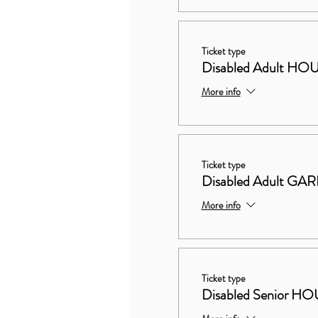
Ticket type
Disabled Adult 
More info
Ticket type
Disabled Adult G
More info
Ticket type
Disabled Senior