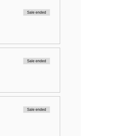
Sale ended
Sale ended
Sale ended