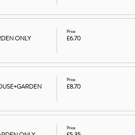
Price
GARDEN ONLY
£6.70
Price
t HOUSE+GARDEN
£8.70
Price
 GARDEN ONLY
£5.35