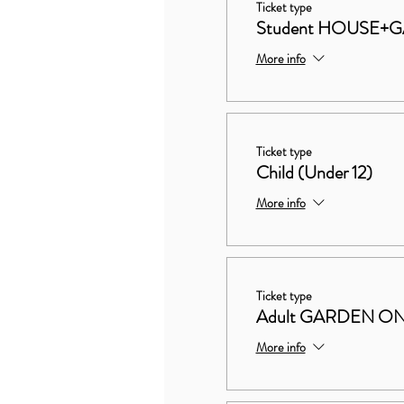
Ticket type
Student HOUSE+
More info
Ticket type
Child (Under 12)
More info
Ticket type
Adult GARDEN O
More info