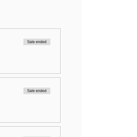
Sale ended
Sale ended