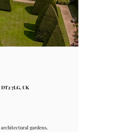
 DT2 7LG, UK
architectural gardens.