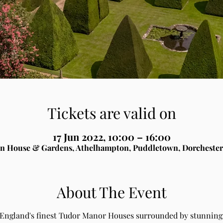
Tickets are valid on
17 Jun 2022, 10:00 – 16:00
n House & Gardens, Athelhampton, Puddletown, Dorchester
About The Event
 England's finest Tudor Manor Houses surrounded by stunning 