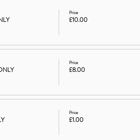
Price
NLY
£10.00
Price
ONLY
£8.00
Price
LY
£1.00