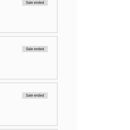
Sale ended
Sale ended
Sale ended