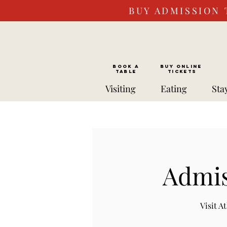
BUY ADMISSION 
BOOK a
Buy ONLINE
TABLE
Tickets
Visiting
Eating
Sta
Admis
Visit 