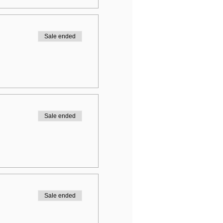
Sale ended
Sale ended
Sale ended