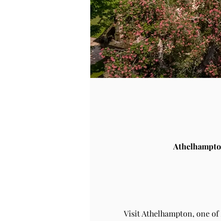
Athelhampto
Visit Athelhampton, one of