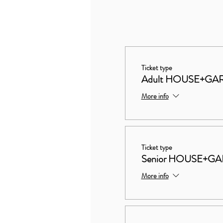
Ticket type
Adult HOUSE+GA
More info
Ticket type
Senior HOUSE+G
More info