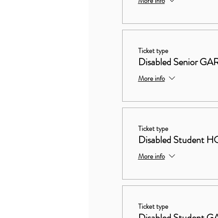
More info
Ticket type
Disabled Senior 
More info
Ticket type
Disabled Studen
More info
Ticket type
Disabled Student