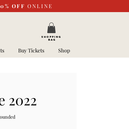
10%
OFF
ONLINE
SHOPPING
BAG
ts
Buy Tickets
Shop
e 2022
rounded