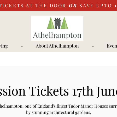
TICKETS AT THE DOOR
OR
SAVE UPTO
ying
-
About Athelhampton
-
Even
sion Tickets 17th Jun
Athelhampton, one of England's finest Tudor Manor Houses sur
by stunning architectural gardens.