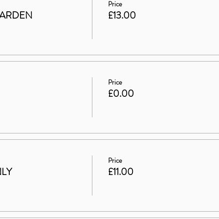
Price
GARDEN
£13.00
Price
£0.00
Price
NLY
£11.00