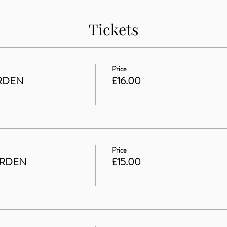
Tickets
Price
RDEN
£16.00
Price
ARDEN
£15.00