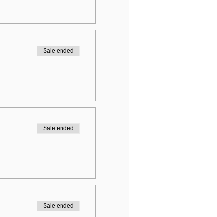
Sale ended
Sale ended
Sale ended