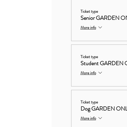
Ticket type
Senior GARDEN O
More info
Ticket type
Student GARDEN 
More info
Ticket type
Dog GARDEN ON
More info