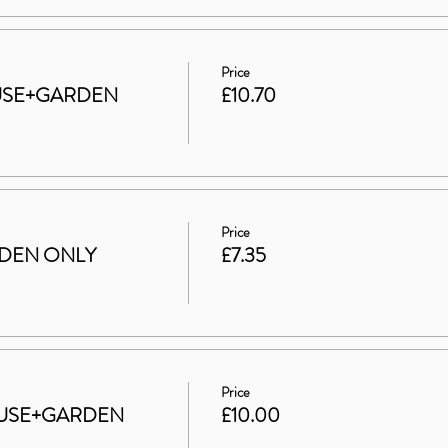
Price
HOUSE+GARDEN
£10.70
Price
ARDEN ONLY
£7.35
Price
 HOUSE+GARDEN
£10.00