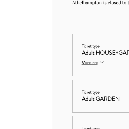
Athelhampton is closed to t
Ticket type
Adult HOUSE+GA
More info
Ticket type
Adult GARDEN
Ticket type