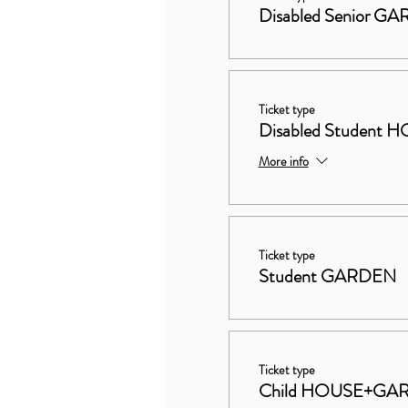
Disabled Senior G
Ticket type
Disabled Studen
More info
Ticket type
Student GARDEN
Ticket type
Child HOUSE+GA