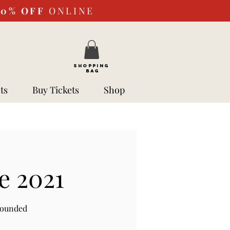
10%
OFF
ONLINE
SHOPPING
BAG
ts
Buy Tickets
Shop
e 2021
rounded