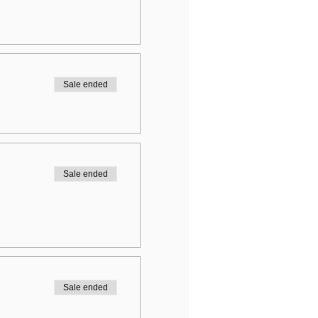
Sale ended
Sale ended
Sale ended