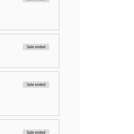
Sale ended
Sale ended
Sale ended