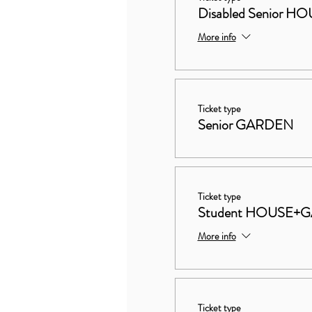
Disabled Senior
More info
Ticket type
Senior GARDEN
Ticket type
Student HOUSE+
More info
Ticket type