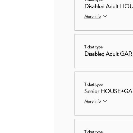
Disabled Adult 
More info
Ticket type
Disabled Adult GA
Ticket type
Senior HOUSE+G
More info
Ticket type