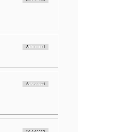
Sale ended
Sale ended
Sale ended