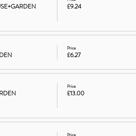
HOUSE+GARDEN
£9.24
Price
RDEN
£6.27
Price
ARDEN
£13.00
Price