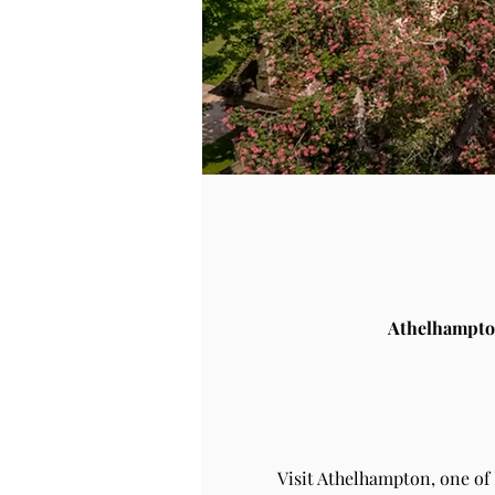
Athelhampto
Visit Athelhampton, one of