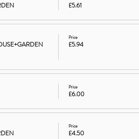
ARDEN
£5.61
Price
t HOUSE+GARDEN
£5.94
Price
£6.00
Price
RDEN
£4.50