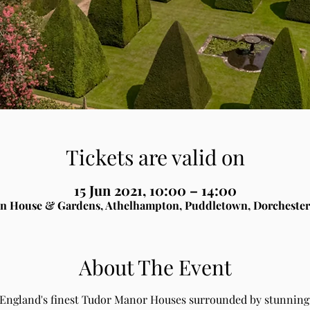
Tickets are valid on
15 Jun 2021, 10:00 – 14:00
n House & Gardens, Athelhampton, Puddletown, Dorchester
About The Event
 England's finest Tudor Manor Houses surrounded by stunning 