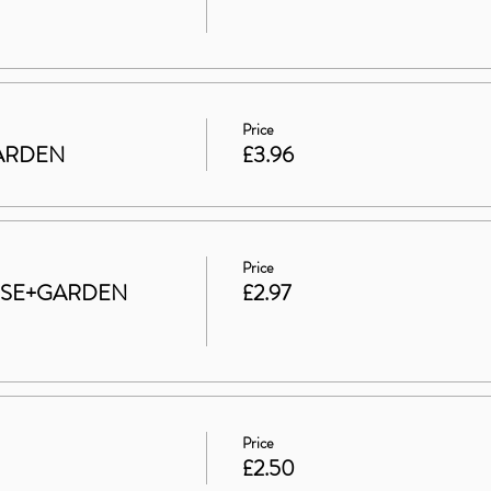
Price
 GARDEN
£3.96
Price
HOUSE+GARDEN
£2.97
Price
£2.50