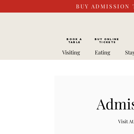
BUY ADMISSION 
BOOK a
Buy ONLINE
TABLE
Tickets
Visiting
Eating
Sta
Admis
Visit 