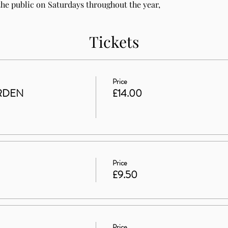
he public on Saturdays throughout the year, 
Tickets
Price
RDEN
£14.00
Price
£9.50
Price