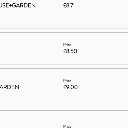
 HOUSE+GARDEN
£8.71
Price
£8.50
Price
GARDEN
£9.00
Price