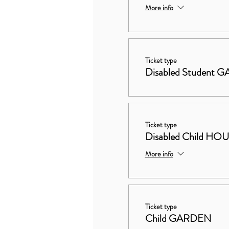
More info
Ticket type
Disabled Student
Ticket type
Disabled Child 
More info
Ticket type
Child GARDEN