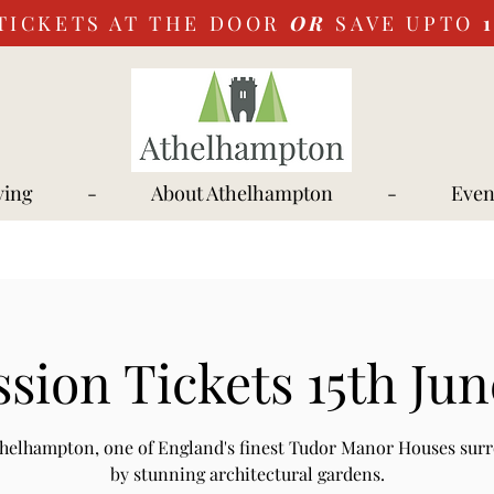
TICKETS AT THE DOOR
OR
SAVE UPTO
ying
-
About Athelhampton
-
Even
sion Tickets 15th Jun
Athelhampton, one of England's finest Tudor Manor Houses sur
by stunning architectural gardens.