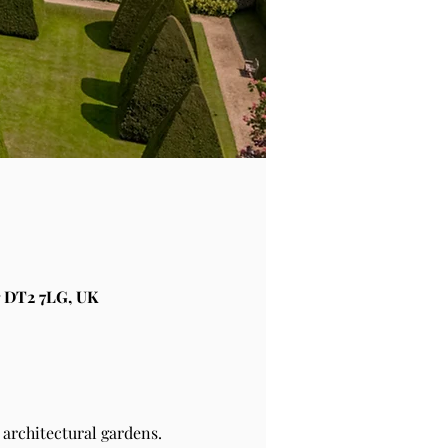
 DT2 7LG, UK
architectural gardens.