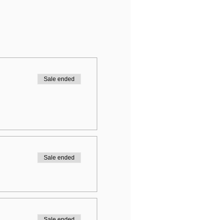
Sale ended
Sale ended
Sale ended