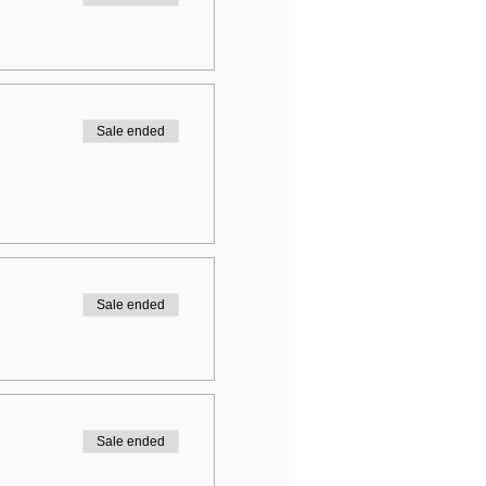
Sale ended
Sale ended
Sale ended