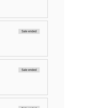
Sale ended
Sale ended