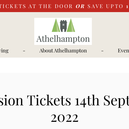
TICKETS AT THE DOOR
OR
SAVE UPTO
ying
-
About Athelhampton
-
Even
ion Tickets 14th Se
2022