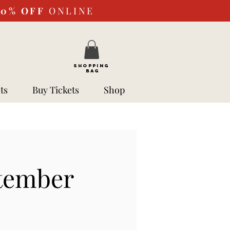
10%
OFF
ONLINE
SHOPPING
BAG
ts
Buy Tickets
Shop
ptember