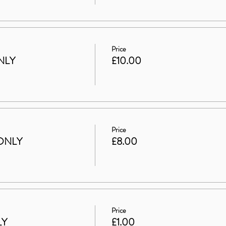
Price
NLY
£10.00
Price
ONLY
£8.00
Price
LY
£1.00