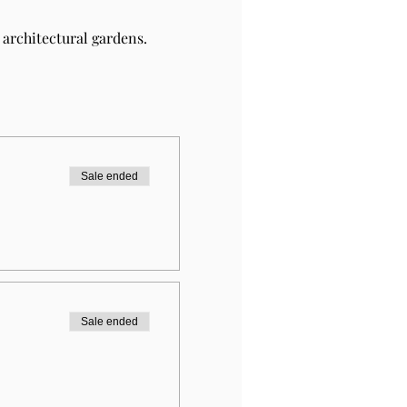
architectural gardens.
Sale ended
Sale ended