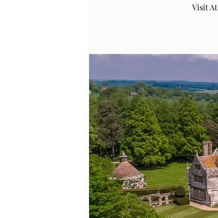
Visit 