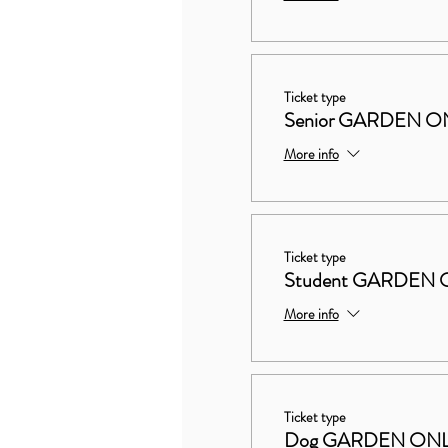
Ticket type
Senior GARDEN O
More info
Ticket type
Student GARDEN 
More info
Ticket type
Dog GARDEN ON