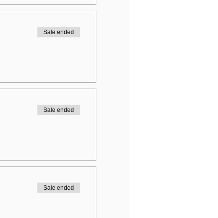
Sale ended
Sale ended
Sale ended