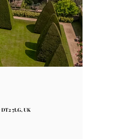
 DT2 7LG, UK