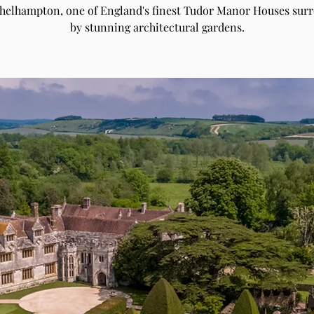
Athelhampton, one of England's finest Tudor Manor Houses sur
by stunning architectural gardens.