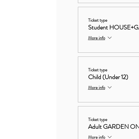
Ticket type
Student HOUSE+
More info
Ticket type
Child (Under 12)
More info
Ticket type
Adult GARDEN O
More info