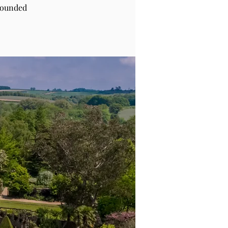
rounded