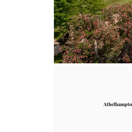
Athelhampto