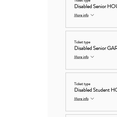
Ticket type
Disabled Senior
More info
Ticket type
Disabled Senior 
More info
Ticket type
Disabled Studen
More info