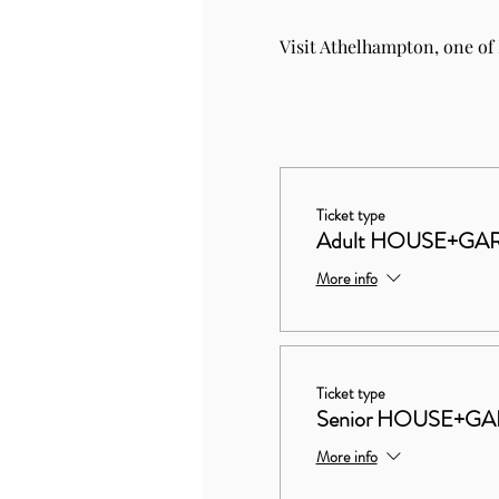
Visit Athelhampton, one of
Ticket type
Adult HOUSE+GA
More info
Ticket type
Senior HOUSE+G
More info