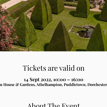
Tickets are valid on
14 Sept 2022, 10:00 – 16:00
n House & Gardens, Athelhampton, Puddletown, Dorchester
About The Event