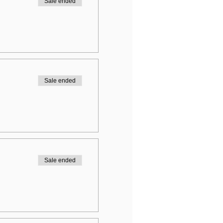
Sale ended
Sale ended
Sale ended