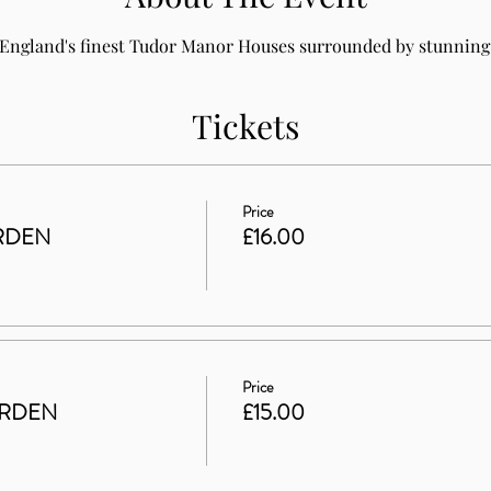
 England's finest Tudor Manor Houses surrounded by stunning 
Tickets
Price
RDEN
£16.00
Price
ARDEN
£15.00