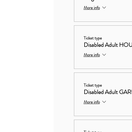
More info
Ticket type
Disabled Adult 
More info
Ticket type
Disabled Adult G
More info