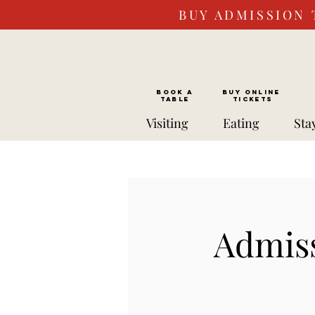
BUY ADMISSION 
BOOK a
Buy ONLINE
TABLE
Tickets
Visiting
Eating
Sta
Admiss