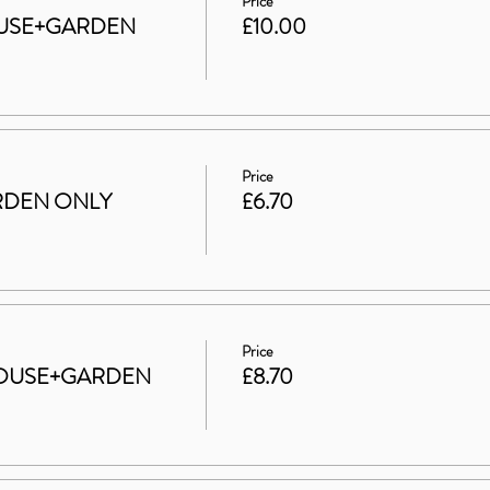
Price
 HOUSE+GARDEN
£10.00
Price
GARDEN ONLY
£6.70
Price
t HOUSE+GARDEN
£8.70