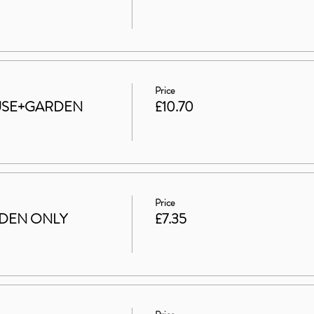
Price
HOUSE+GARDEN
£10.70
Price
ARDEN ONLY
£7.35