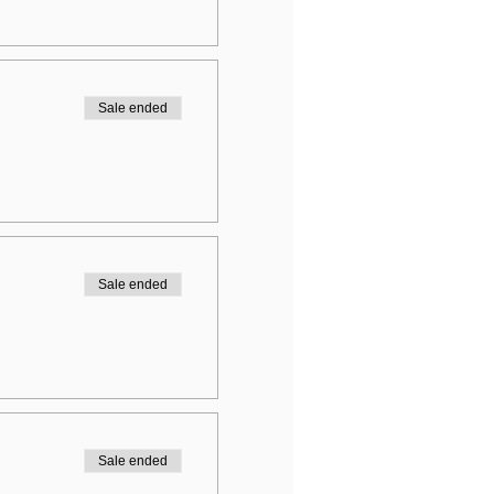
Sale ended
Sale ended
Sale ended