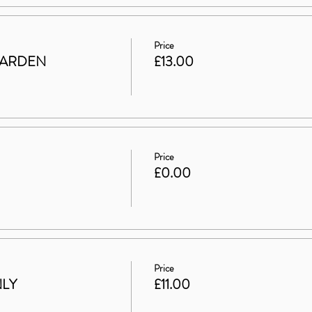
Price
GARDEN
£13.00
Price
£0.00
Price
NLY
£11.00