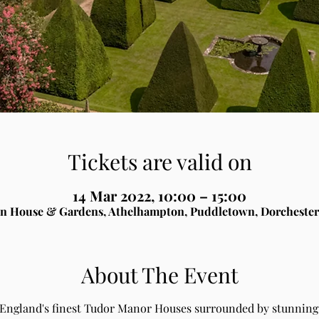
Tickets are valid on
14 Mar 2022, 10:00 – 15:00
n House & Gardens, Athelhampton, Puddletown, Dorchester
About The Event
 England's finest Tudor Manor Houses surrounded by stunning 