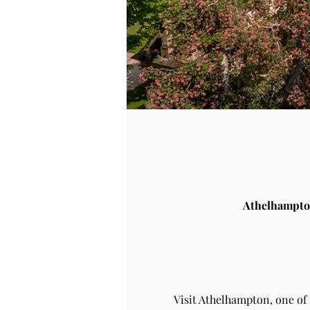
Athelhampto
Visit Athelhampton, one of