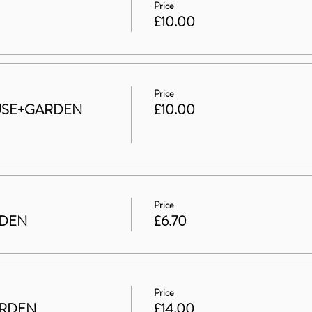
Price
£10.00
Price
HOUSE+GARDEN
£10.00
Price
RDEN
£6.70
Price
ARDEN
£14.00