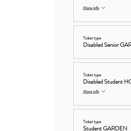
More info
Ticket type
Disabled Senior G
Ticket type
Disabled Studen
More info
Ticket type
Student GARDEN