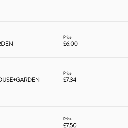
Price
ARDEN
£6.00
Price
t HOUSE+GARDEN
£7.34
Price
£7.50