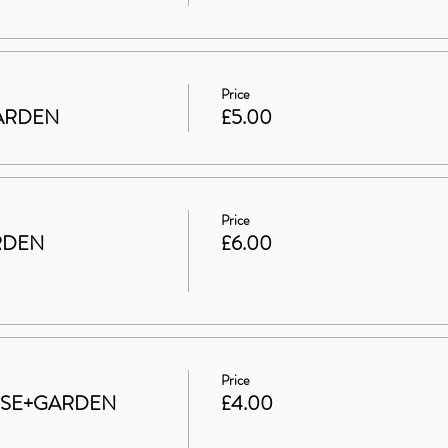
Price
 GARDEN
£5.00
Price
RDEN
£6.00
Price
HOUSE+GARDEN
£4.00