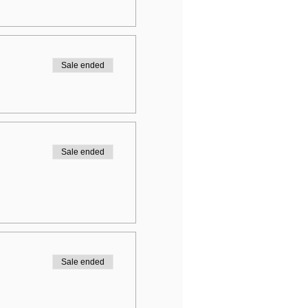
Sale ended
Sale ended
Sale ended