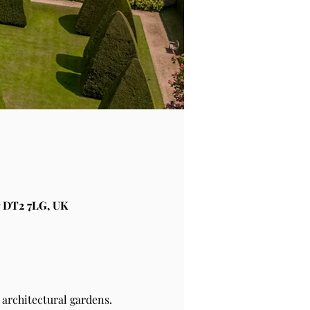
 DT2 7LG, UK
architectural gardens.