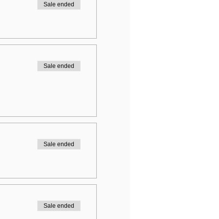
Sale ended
Sale ended
Sale ended
Sale ended