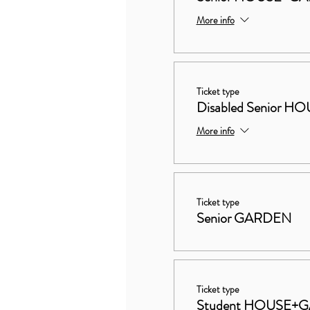
More info
Ticket type
Disabled Senior
More info
Ticket type
Senior GARDEN
Ticket type
Student HOUSE+