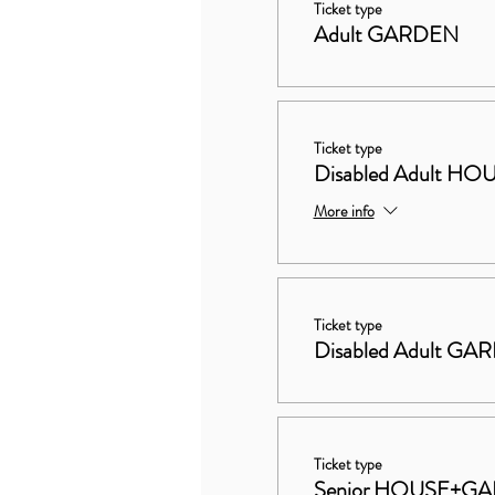
Ticket type
Adult GARDEN
Ticket type
Disabled Adult 
More info
Ticket type
Disabled Adult GA
Ticket type
Senior HOUSE+G