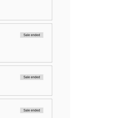
Sale ended
Sale ended
Sale ended