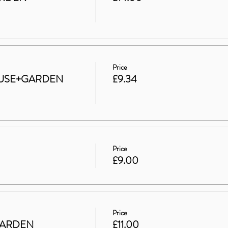
Price
 HOUSE+GARDEN
£9.34
Price
£9.00
Price
GARDEN
£11.00