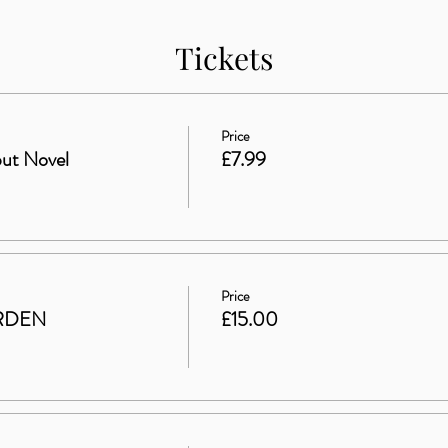
Tickets
Price
ut Novel
£7.99
Price
RDEN
£15.00