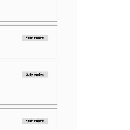
Sale ended
Sale ended
Sale ended