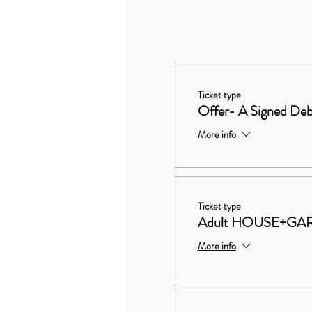
Ticket type
Offer- A Signed Deb
More info
Ticket type
Adult HOUSE+GA
More info