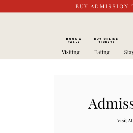
BUY ADMISSION 
BOOK a
Buy ONLINE
TABLE
Tickets
Visiting
Eating
Sta
Admiss
Visit 