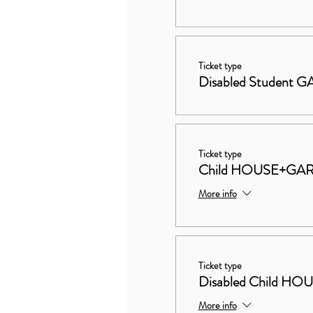
Ticket type
Disabled Student
Ticket type
Child HOUSE+GA
More info
Ticket type
Disabled Child 
More info