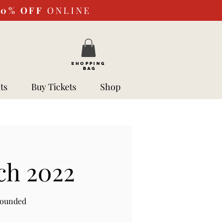
10%
OFF
ONLINE
SHOPPING
BAG
ts
Buy Tickets
Shop
ch 2022
rounded