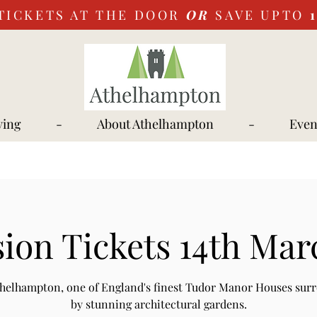
TICKETS AT THE DOOR
OR
SAVE UPTO
ying
-
About Athelhampton
-
Even
ion Tickets 14th Mar
Athelhampton, one of England's finest Tudor Manor Houses sur
by stunning architectural gardens.