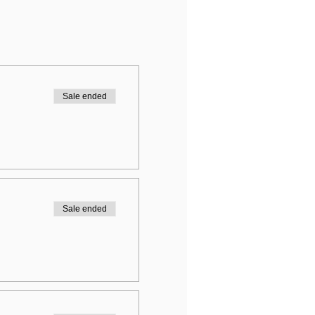
Sale ended
Sale ended