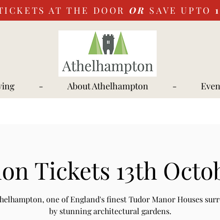
TICKETS AT THE DOOR
OR
SAVE UPTO
ying
-
About Athelhampton
-
Even
on Tickets 13th Octo
Athelhampton, one of England's finest Tudor Manor Houses sur
by stunning architectural gardens.