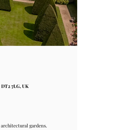
 DT2 7LG, UK
architectural gardens.