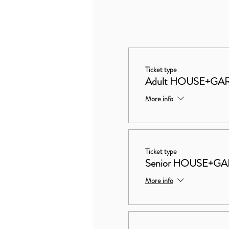
Ticket type
Adult HOUSE+GA
More info
Ticket type
Senior HOUSE+G
More info