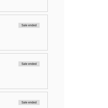
Sale ended
Sale ended
Sale ended