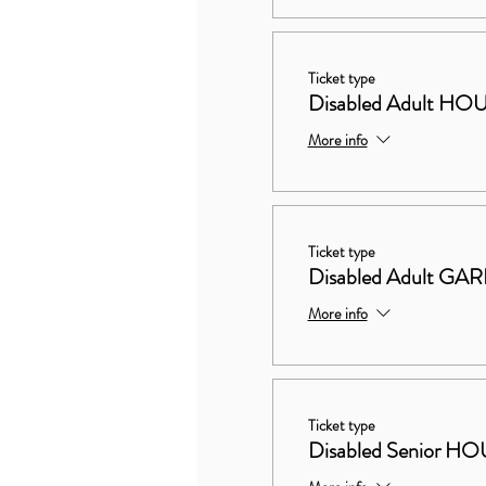
Ticket type
Disabled Adult 
More info
Ticket type
Disabled Adult G
More info
Ticket type
Disabled Senior