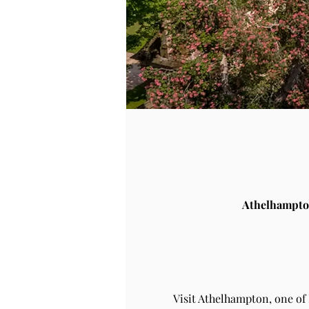
Athelhampto
Visit Athelhampton, one of