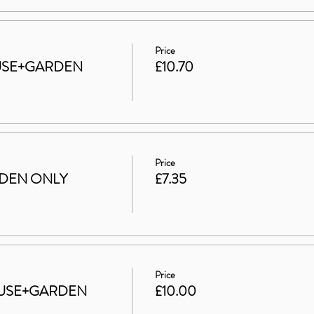
Price
HOUSE+GARDEN
£10.70
Price
ARDEN ONLY
£7.35
Price
 HOUSE+GARDEN
£10.00