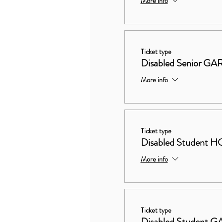
More info
Ticket type
Disabled Senior 
More info
Ticket type
Disabled Studen
More info
Ticket type
Disabled Student