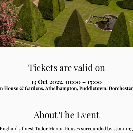
Tickets are valid on
13 Oct 2022, 10:00 – 15:00
n House & Gardens, Athelhampton, Puddletown, Dorchester
About The Event
 England's finest Tudor Manor Houses surrounded by stunning 