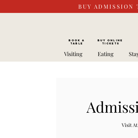
BUY ADMISSION 
BOOK a
Buy ONLINE
TABLE
Tickets
Visiting
Eating
Sta
Admissi
Visit 