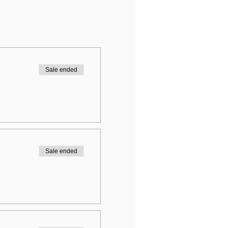
Sale ended
Sale ended