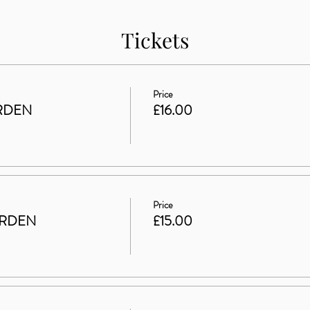
Tickets
Price
RDEN
£16.00
Price
ARDEN
£15.00