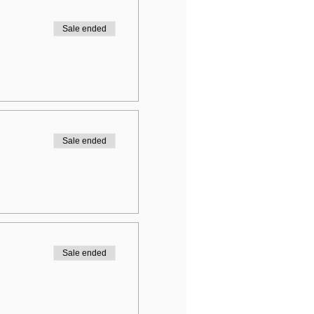
Sale ended
Sale ended
Sale ended