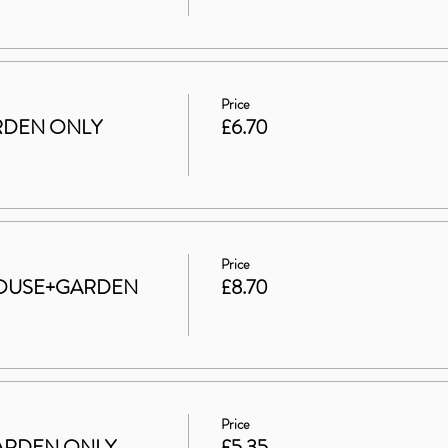
Price
GARDEN ONLY
£6.70
Price
t HOUSE+GARDEN
£8.70
Price
 GARDEN ONLY
£5.35