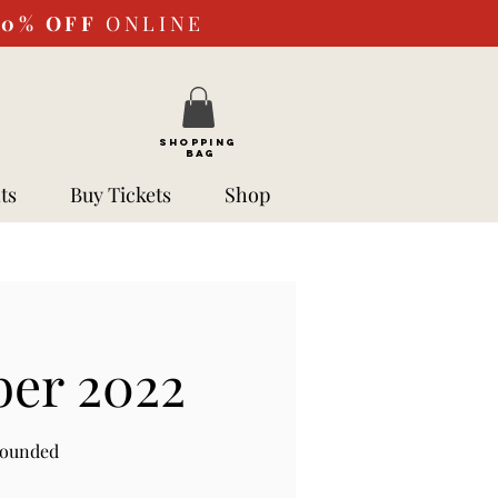
10%
OFF
ONLINE
SHOPPING
BAG
ts
Buy Tickets
Shop
ber 2022
rounded