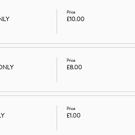
Price
NLY
£10.00
Price
ONLY
£8.00
Price
LY
£1.00