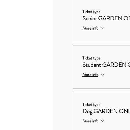
Ticket type
Senior GARDEN O
More info
Ticket type
Student GARDEN 
More info
Ticket type
Dog GARDEN ON
More info