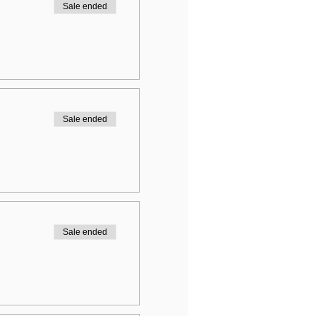
Sale ended
Sale ended
Sale ended