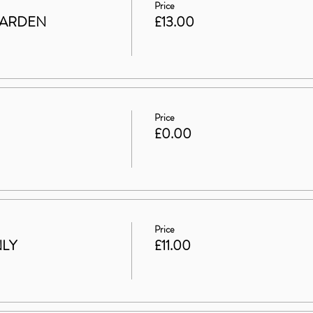
Price
GARDEN
£13.00
Price
£0.00
Price
NLY
£11.00