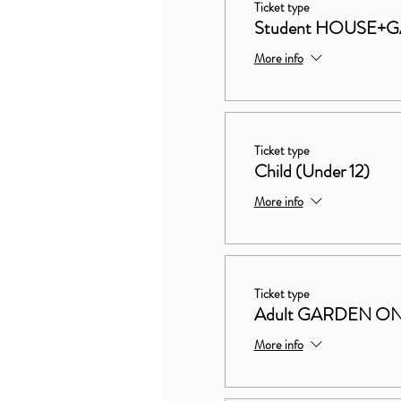
Ticket type
Student HOUSE+
More info
Ticket type
Child (Under 12)
More info
Ticket type
Adult GARDEN O
More info