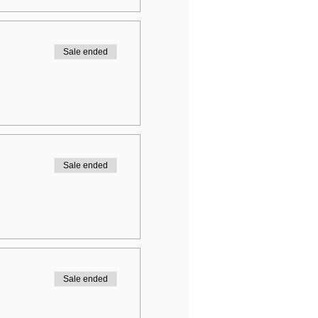
Sale ended
Sale ended
Sale ended