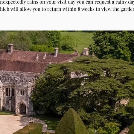
unexpectedly rains on your visit day you can request a rainy day
hich will allow you to return within 8 weeks to view the garde