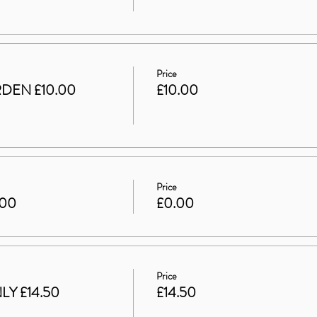
Price
DEN £10.00
£10.00
Price
.00
£0.00
Price
LY £14.50
£14.50