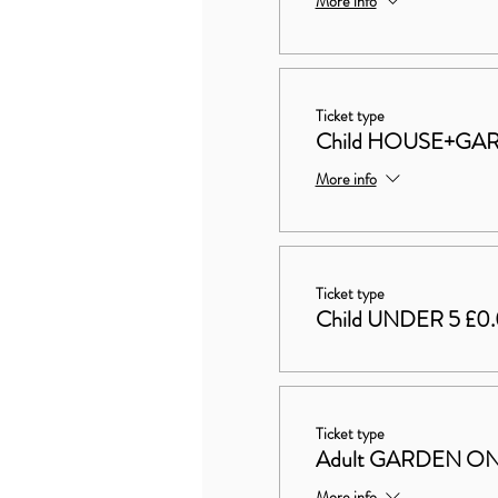
More info
Ticket type
Child HOUSE+GAR
More info
Ticket type
Child UNDER 5 £0
Ticket type
Adult GARDEN ON
More info