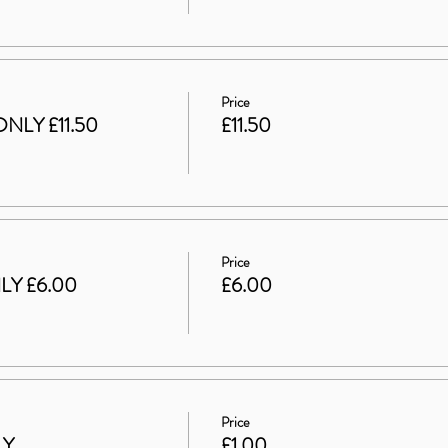
Price
NLY £11.50
£11.50
Price
LY £6.00
£6.00
Price
LY
£1.00