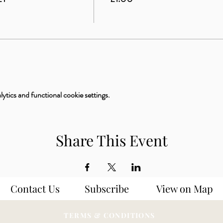
tics and functional cookie settings.
Share This Event
Contact Us
Subscribe
View on Map
TERMS & CONDITIONS