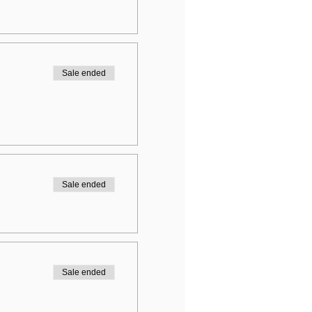
Sale ended
Sale ended
Sale ended