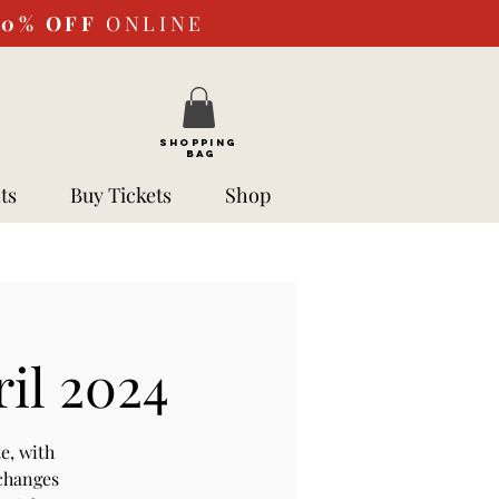
10%
OFF
ONLINE
SHOPPING
BAG
ts
Buy Tickets
Shop
ril 2024
e, with
 changes