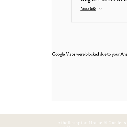
More info
Google Maps were blocked due to your Analy
Athelhampton House & Gardens