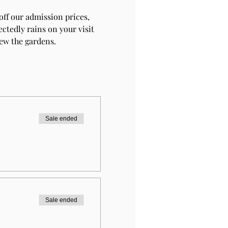
ff our admission prices, 
ctedly rains on your visit 
iew the gardens.
Sale ended
Sale ended