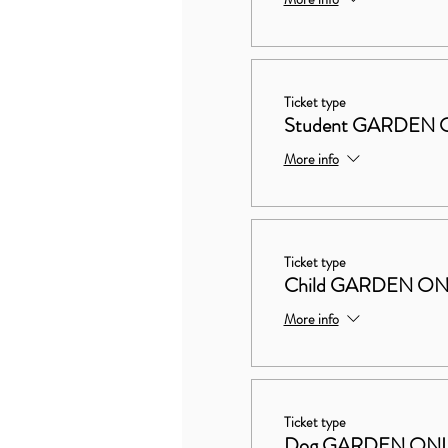
Ticket type
Student GARDEN O
More info
Ticket type
Child GARDEN ON
More info
Ticket type
Dog GARDEN ON