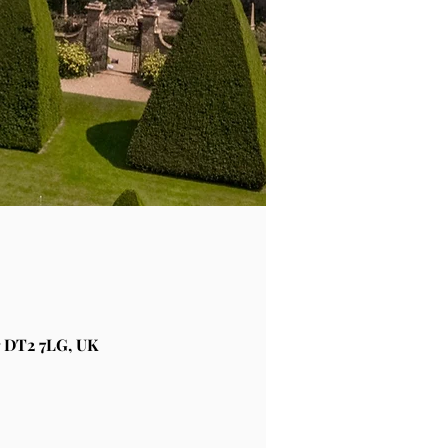
 DT2 7LG, UK