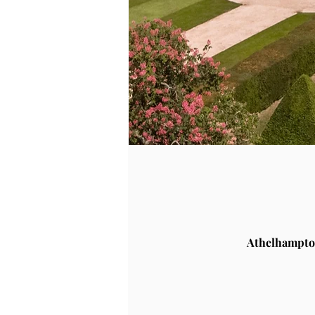
Athelhampto