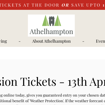
TICKETS AT THE DOOR
OR
SAVE UPTO
ying
-
About Athelhampton
-
Even
on Tickets - 13th Ap
g online today, gives you guaranteed entry on your chosen dat
itional benefit of 'Weather Protection'. If the weather forecast