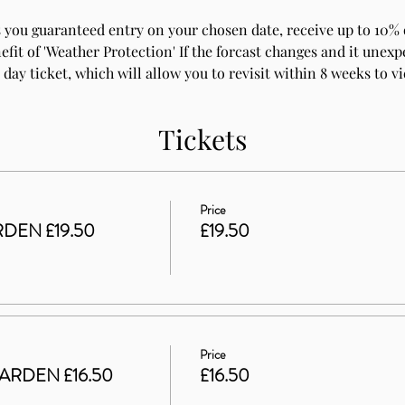
 you guaranteed entry on your chosen date, receive up to 10% o
fit of 'Weather Protection' If the forcast changes and it unexpe
 day ticket, which will allow you to revisit within 8 weeks to v
Tickets
Price
DEN £19.50
£19.50
Price
ARDEN £16.50
£16.50