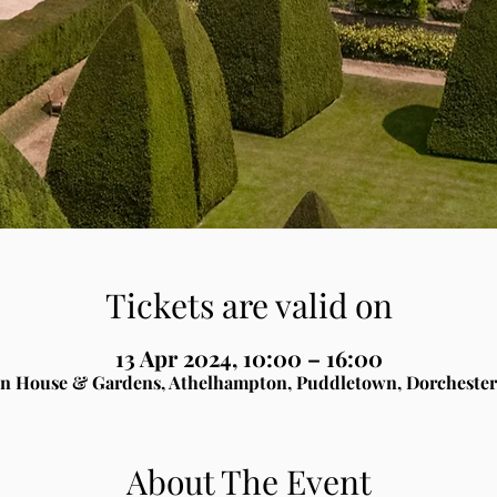
Tickets are valid on
13 Apr 2024, 10:00 – 16:00
n House & Gardens, Athelhampton, Puddletown, Dorchester
About The Event