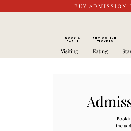
BUY ADMISSION 
BOOK a
Buy ONLINE
TABLE
Tickets
Visiting
Eating
Sta
Admissi
Bookin
the add