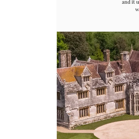
and it 
w