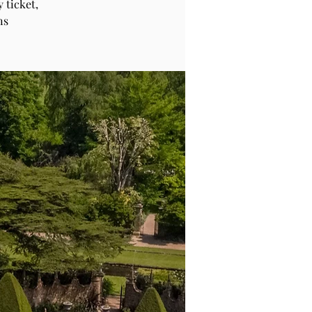
 ticket,
ns