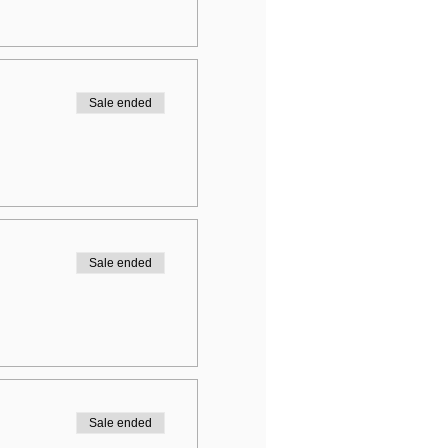
Sale ended
Sale ended
Sale ended