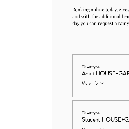
Booking online today, gives
and with the additional bene
day you can request a rainy
Ticket type
Adult HOUSE+GAR
More info
Ticket type
Student HOUSE+G