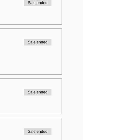
Sale ended
Sale ended
Sale ended
Sale ended