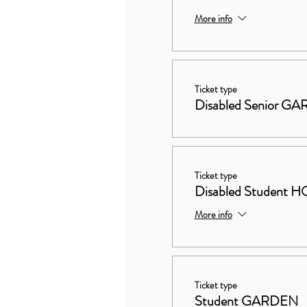
More info
Ticket type
Disabled Senior G
Ticket type
Disabled Studen
More info
Ticket type
Student GARDEN