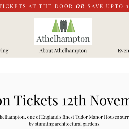
TICKETS AT THE DOOR
OR
SAVE UPTO
ying
-
About Athelhampton
-
Even
n Tickets 12th Nove
Athelhampton, one of England's finest Tudor Manor Houses sur
by stunning architectural gardens.