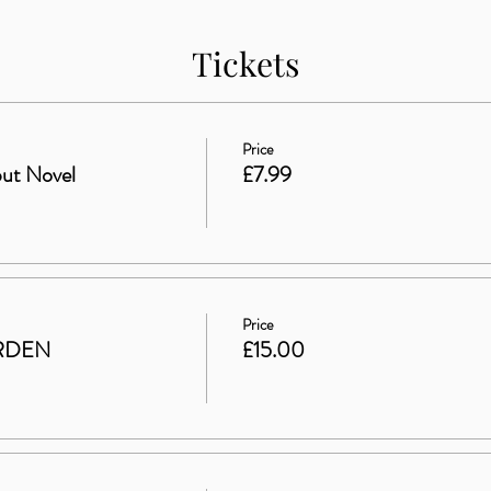
Tickets
Price
ut Novel
£7.99
Price
RDEN
£15.00