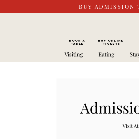
BUY ADMISSION 
BOOK a
Buy ONLINE
TABLE
Tickets
Visiting
Eating
Sta
Admissio
Visit 