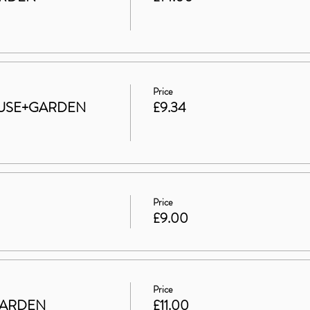
Price
 HOUSE+GARDEN
£9.34
Price
£9.00
Price
GARDEN
£11.00