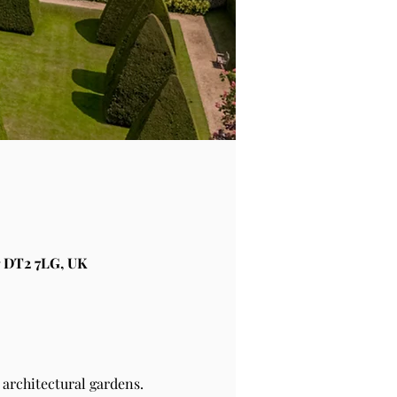
 DT2 7LG, UK
architectural gardens.