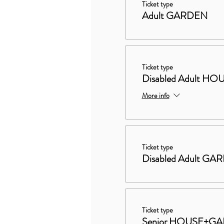
Ticket type
Adult GARDEN
Ticket type
Disabled Adult 
More info
Ticket type
Disabled Adult GA
Ticket type
Senior HOUSE+G