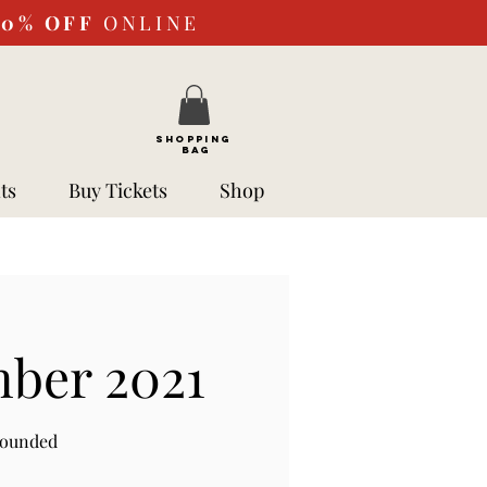
10%
OFF
ONLINE
SHOPPING
BAG
ts
Buy Tickets
Shop
mber 2021
rounded