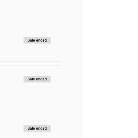
Sale ended
Sale ended
Sale ended