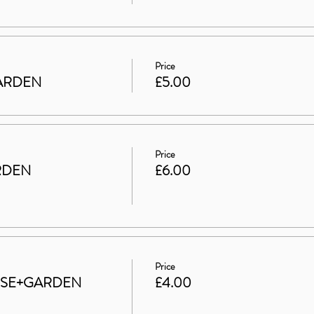
Price
 GARDEN
£5.00
Price
RDEN
£6.00
Price
HOUSE+GARDEN
£4.00