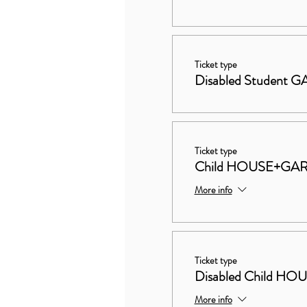
Ticket type
Disabled Student
Ticket type
Child HOUSE+GA
More info
Ticket type
Disabled Child 
More info