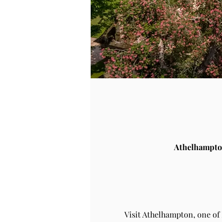
Athelhampto
Visit Athelhampton, one of