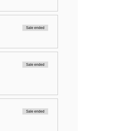
Sale ended
Sale ended
Sale ended