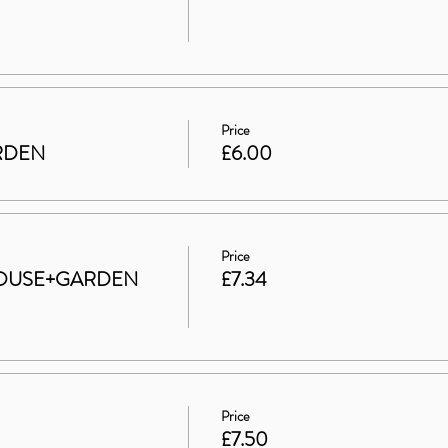
Price
ARDEN
£6.00
Price
t HOUSE+GARDEN
£7.34
Price
£7.50