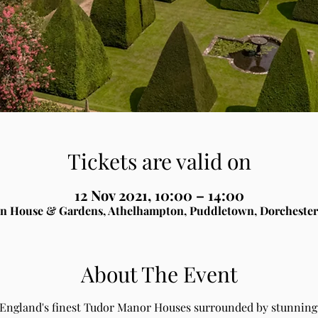
Tickets are valid on
12 Nov 2021, 10:00 – 14:00
n House & Gardens, Athelhampton, Puddletown, Dorchester
About The Event
 England's finest Tudor Manor Houses surrounded by stunning 