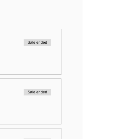
Sale ended
Sale ended