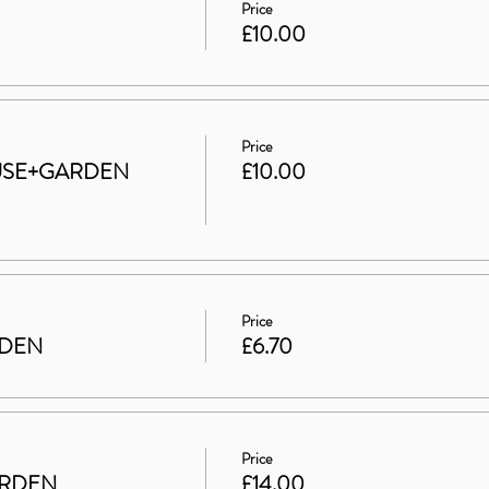
Price
£10.00
Price
HOUSE+GARDEN
£10.00
Price
RDEN
£6.70
Price
ARDEN
£14.00