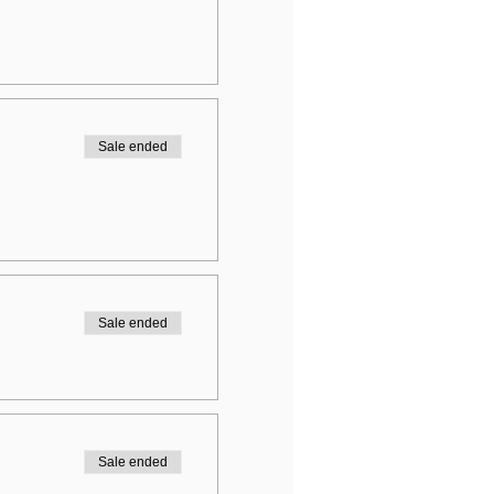
Sale ended
Sale ended
Sale ended