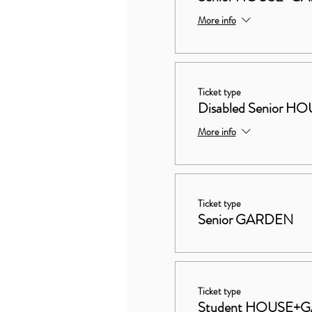
More info
Ticket type
Disabled Senior
More info
Ticket type
Senior GARDEN
Ticket type
Student HOUSE+