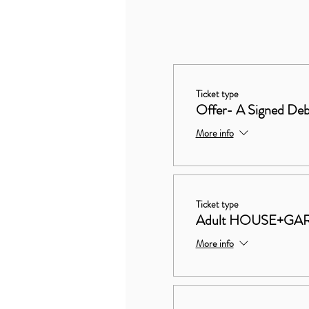
Ticket type
Offer- A Signed Deb
More info
Ticket type
Adult HOUSE+GA
More info