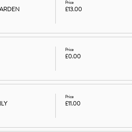
Price
GARDEN
£13.00
Price
£0.00
Price
NLY
£11.00