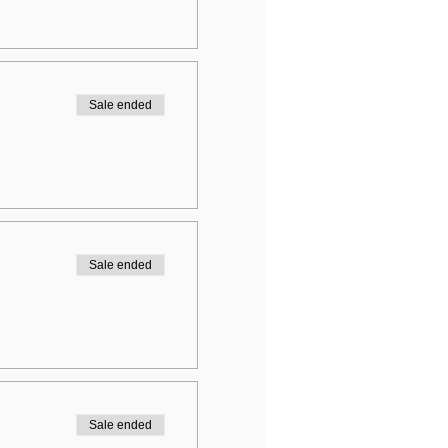
Sale ended
Sale ended
Sale ended