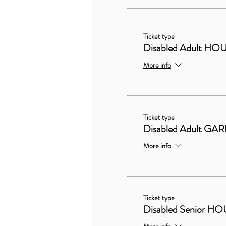
Ticket type
Disabled Adult 
More info
Ticket type
Disabled Adult G
More info
Ticket type
Disabled Senior