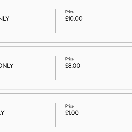
Price
NLY
£10.00
Price
ONLY
£8.00
Price
LY
£1.00