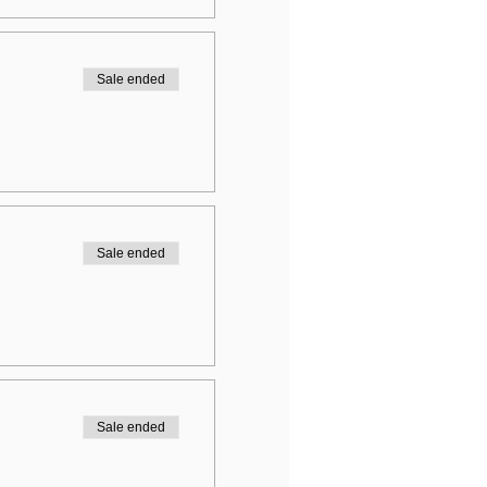
Sale ended
Sale ended
Sale ended