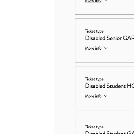
More info
Ticket type
Disabled Senior 
More info
Ticket type
Disabled Studen
More info
Ticket type
Disabled Student