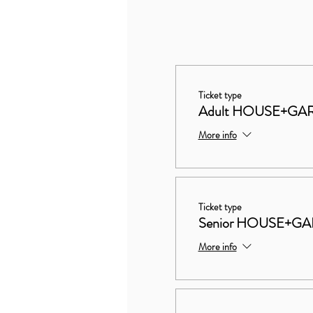
Ticket type
Adult HOUSE+GA
More info
Ticket type
Senior HOUSE+G
More info