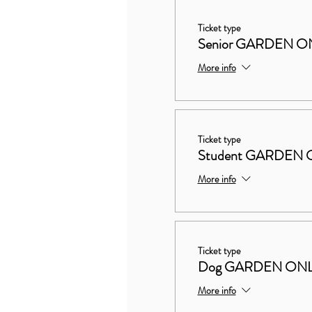
Ticket type
Senior GARDEN O
More info
Ticket type
Student GARDEN 
More info
Ticket type
Dog GARDEN ON
More info