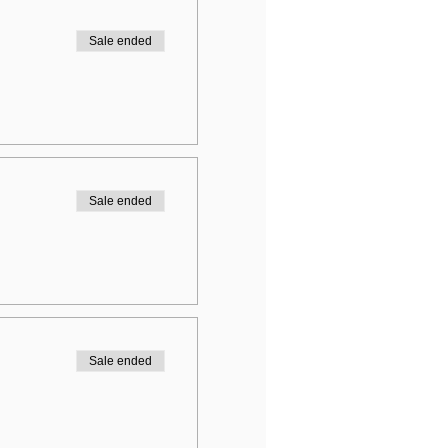
Sale ended
Sale ended
Sale ended