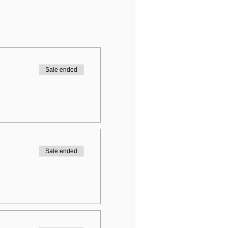
Sale ended
Sale ended