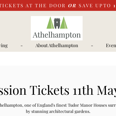
TICKETS AT THE DOOR
OR
SAVE UPTO
ying
-
About Athelhampton
-
Even
sion Tickets 11th Ma
Athelhampton, one of England's finest Tudor Manor Houses sur
by stunning architectural gardens.