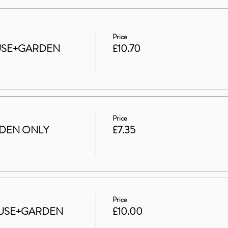
Price
HOUSE+GARDEN
£10.70
Price
ARDEN ONLY
£7.35
Price
 HOUSE+GARDEN
£10.00