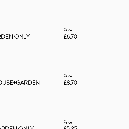
Price
GARDEN ONLY
£6.70
Price
t HOUSE+GARDEN
£8.70
Price
 GARDEN ONLY
£5.35