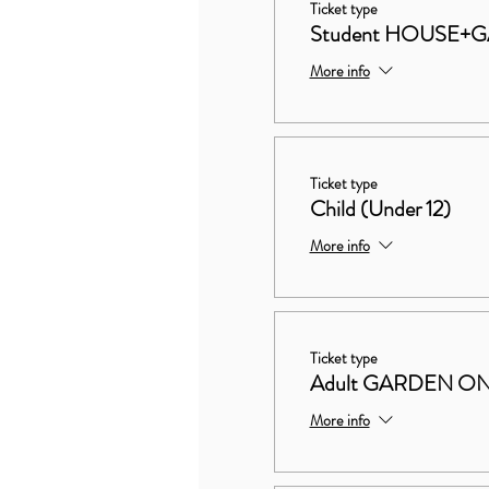
Ticket type
Student HOUSE+
More info
Ticket type
Child (Under 12)
More info
Ticket type
Adult GARDEN O
More info