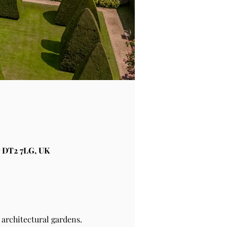
 DT2 7LG, UK
architectural gardens.