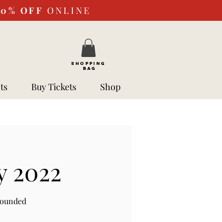
10%
OFF
ONLINE
SHOPPING
BAG
ts
Buy Tickets
Shop
y 2022
rounded