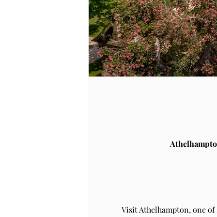
Athelhampto
Visit Athelhampton, one of