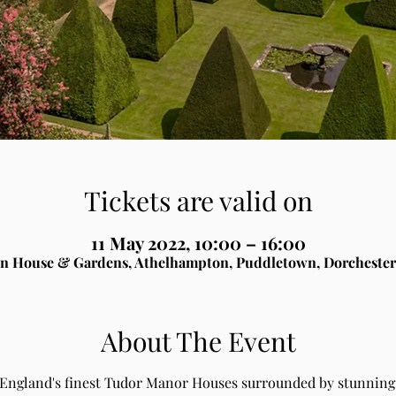
Tickets are valid on
11 May 2022, 10:00 – 16:00
n House & Gardens, Athelhampton, Puddletown, Dorchester
About The Event
 England's finest Tudor Manor Houses surrounded by stunning 