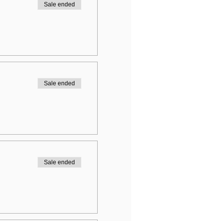
Sale ended
Sale ended
Sale ended