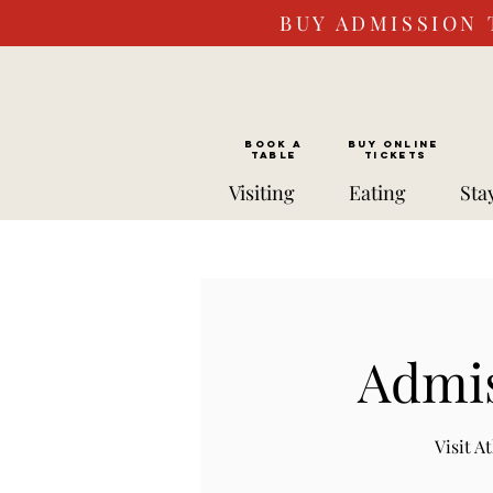
BUY ADMISSION 
BOOK a
Buy ONLINE
TABLE
Tickets
Visiting
Eating
Sta
Admis
Visit 