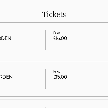
Tickets
Price
RDEN
£16.00
Price
ARDEN
£15.00