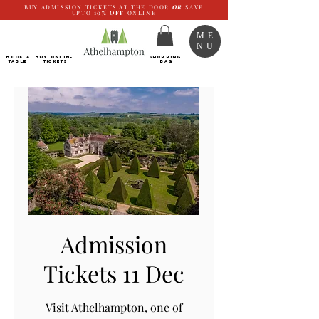
BUY ADMISSION TICKETS AT THE DOOR
OR
SAVE
UPTO
10%
OFF
ONLINE
ME
NU
BOOK a
Buy ONLINE
SHOPPING
TABLE
Tickets
BAG
Admission
Tickets 11 Dec
Visit Athelhampton, one of