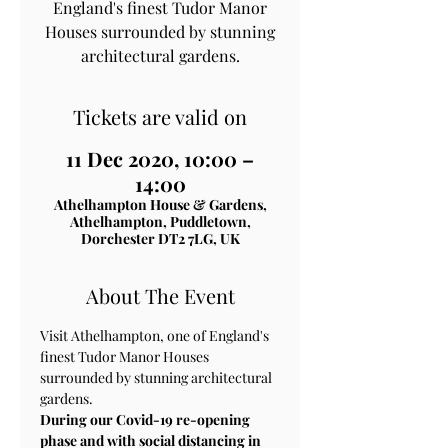
England's finest Tudor Manor
Houses surrounded by stunning
architectural gardens.
Tickets are valid on
11 Dec 2020, 10:00 –
14:00
Athelhampton House & Gardens,
Athelhampton, Puddletown,
Dorchester DT2 7LG, UK
About The Event
Visit Athelhampton, one of England's 
finest Tudor Manor Houses 
surrounded by stunning architectural 
gardens.
During our Covid-19 re-opening 
phase and with social distancing in 