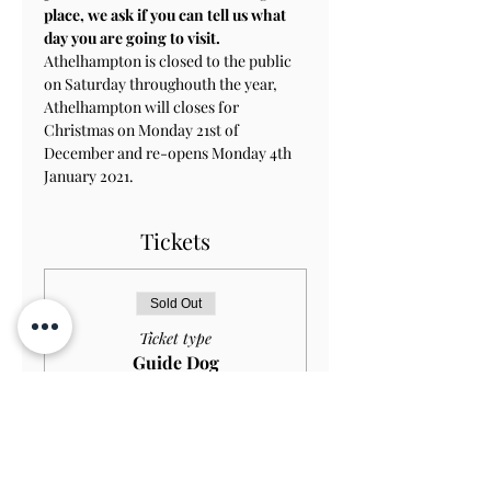
place, we ask if you can tell us what 
day you are going to visit.
Athelhampton is closed to the public 
on Saturday throughouth the year, 
Athelhampton will closes for 
Christmas on Monday 21st of 
December and re-opens Monday 4th 
January 2021.
Tickets
Sold Out
Ticket type
Guide Dog
HOUSE+GARDEN
Price
£0.00