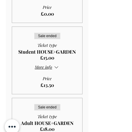
Price
£0.00
Sale ended
Ticket type
Student HOUSE+GARDEN
£15.00
More info
Price
£13.50
Sale ended
Ticket type
Adult HOUSE+GARDEN
£18.00