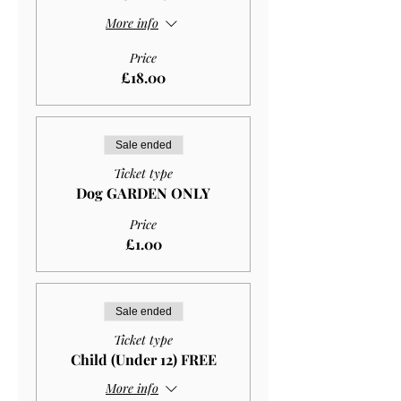
More info
Price
£18.00
Sale ended
Ticket type
Dog GARDEN ONLY
Price
£1.00
Sale ended
Ticket type
Child (Under 12) FREE
More info