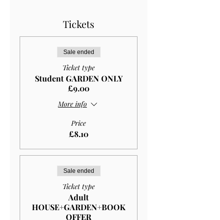
Tickets
Sale ended
Ticket type
Student GARDEN ONLY
£9.00
More info
Price
£8.10
Sale ended
Ticket type
Adult
HOUSE+GARDEN+BOOK
OFFER