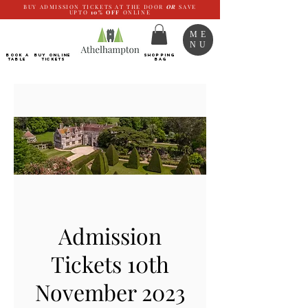
BUY ADMISSION TICKETS AT THE DOOR
OR
SAVE
UPTO
10%
OFF
ONLINE
ME
NU
BOOK a
Buy ONLINE
SHOPPING
TABLE
Tickets
BAG
Admission
Tickets 10th
November 2023