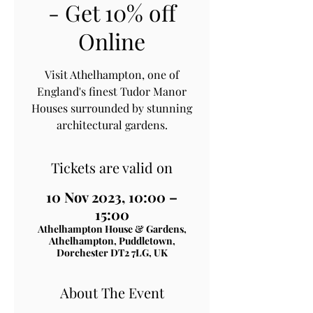
- Get 10% off
Online
Visit Athelhampton, one of
England's finest Tudor Manor
Houses surrounded by stunning
architectural gardens.
Tickets are valid on
10 Nov 2023, 10:00 –
15:00
Athelhampton House & Gardens,
Athelhampton, Puddletown,
Dorchester DT2 7LG, UK
About The Event