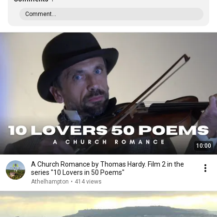
Comment...
10:00
A Church Romance by Thomas Hardy. Film 2 in the
series "10 Lovers in 50 Poems"
Athelhampton
•
414 views