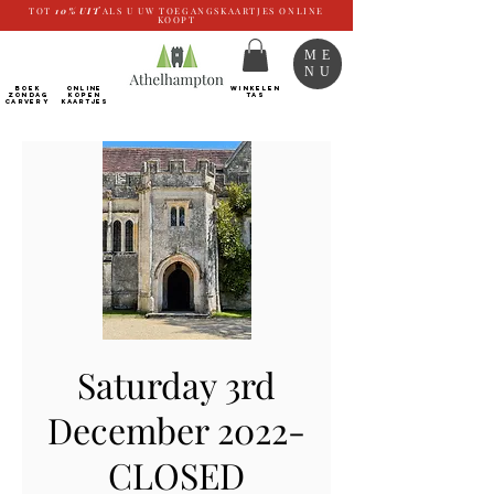
TOT
10%
UIT
ALS U UW TOEGANGSKAARTJES ONLINE
KOOPT
ME
NU
BOEK
ONLINE
WINKELEN
ZONDAG
kopen
TAS
CARVERY
Kaartjes
Saturday 3rd
December 2022-
CLOSED