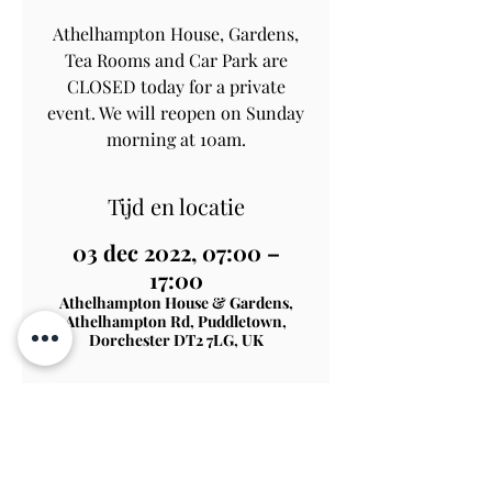
Athelhampton House, Gardens,
Tea Rooms and Car Park are
CLOSED today for a private
event. We will reopen on Sunday
morning at 10am.
Tijd en locatie
03 dec 2022, 07:00 –
17:00
Athelhampton House & Gardens,
Athelhampton Rd, Puddletown,
Dorchester DT2 7LG, UK
Contact Us
Subscribe
View on Map
TERMS & CONDITIONS
PRIVACY & COOKIE POLICY