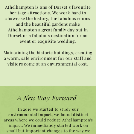
Athelhampton is one of Dorset's favourite
heritage attractions. We work hard to
showcase the history, the fabulous rooms
and the beautiful gardens make
Athelhampton a great family day out in
Dorset or a fabulous destination for an
event or exquisite wedding.
Maintaining the historic buildings, creating
a warm, safe environment for our staff and
visitors come at an environmental cost.
A New Way Forward
In 2019 we started to study our
environmental impact, we found distinct
areas where we could reduce Athelhampton's
impact. We immediately started work on
small but important changes to the way we