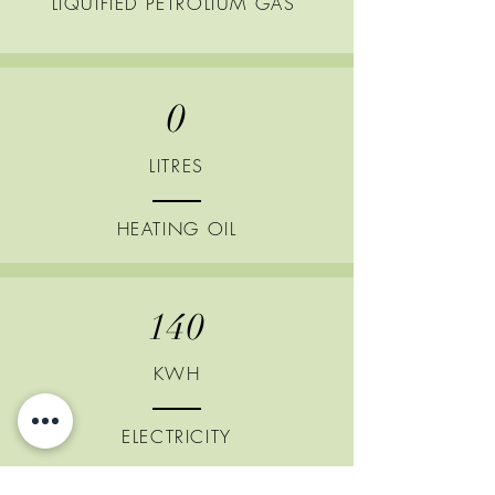
LIQUIFIED
PETROLIUM GAS
0
LITRES
HEATING
OIL
140
KWH
ELECTRICITY