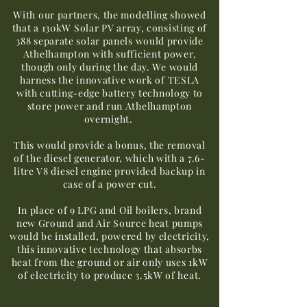
With our partners, the modelling showed
that a 130kW Solar PV array, consisting of
388 separate solar panels would provide
Athelhampton with sufficient power,
though only during the day. We would
harness the innovative work of TESLA
with cutting-edge battery technology to
store power and run Athelhampton
overnight.
This would provide a bonus, the removal
of the diesel generator, which with a 7.6-
litre V8 diesel engine provided backup in
case of a power cut.
In place of 9 LPG and Oil boilers, brand
new Ground and Air Source heat pumps
would be installed, powered by electricity,
this innovative technology that absorbs
heat from the ground or air only uses 1kW
of electricity to produce 3.5kW of heat.