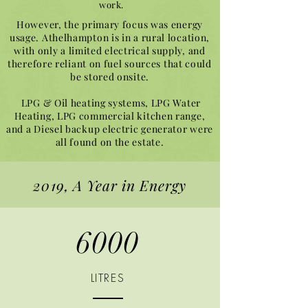
work.
However, the primary focus was energy
usage. Athelhampton is in a rural location,
with only a limited electrical supply, and
therefore reliant on fuel sources that could
be stored onsite.
LPG & Oil heating systems, LPG Water
Heating, LPG commercial kitchen range,
and a Diesel backup electric generator were
all found on the estate.
2019, A Year in Energy
6000
LITRES