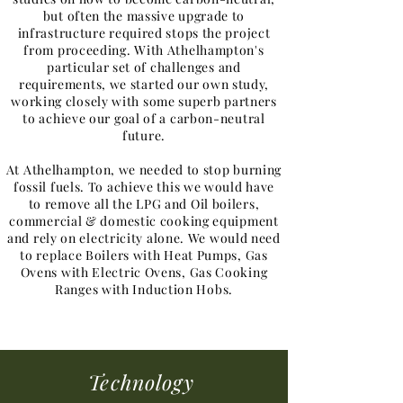
but often the massive upgrade to
infrastructure required stops the project
from proceeding. With Athelhampton's
particular set of challenges and
requirements, we started our own study,
working closely with some superb partners
to achieve our goal of a carbon-neutral
future.
At Athelhampton, we needed to stop burning
fossil fuels. To achieve this we would have
to remove all the LPG and Oil boilers,
commercial & domestic cooking equipment
and rely on electricity alone. We would need
to replace Boilers with Heat Pumps, Gas
Ovens with Electric Ovens, Gas Cooking
Ranges with Induction Hobs.
Technology​