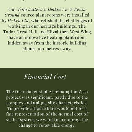
Our
Tesla batteries
,
Daikin Air
&
Kensa
Ground
source plant rooms were installed
by
H2Eco Ltd
, who relished the challenges of
working in our heritage buildings. The
Tudor Great Hall and Elizabthen West Wing
have an innovative heating plant room
hidden away from the historic building
almost 100 metres away.
Financial Cost
The financial cost of Athelhampton Zero
project was significant, partly due to the
complex and unique site characteristics.
To provide a figure here would not be a
fair representation of the normal cost of
such a system, we want to encourage the
change to renewable energy.