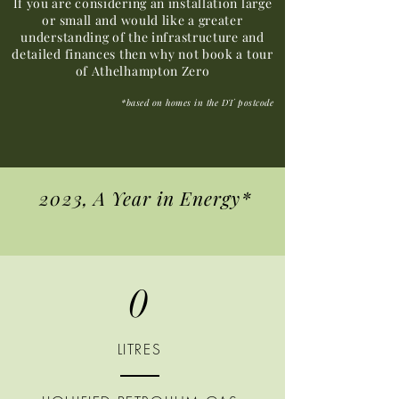
If you are considering an installation large
or small and would like a greater
understanding of the infrastructure and
detailed finances then why not book a tour
of Athelhampton Zero
*based on homes in the DT postcode
2023, A Year in Energy*
0
LITRES