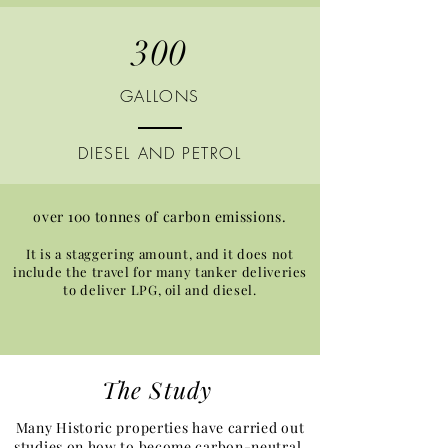
300
GALLONS
DIESEL AND PETROL
over 100 tonnes of carbon emissions.
It is a staggering amount, and it does not
include the travel for many tanker deliveries
to deliver LPG, oil and diesel.
The Study​
Many Historic properties have carried out
studies on how to become carbon-neutral,