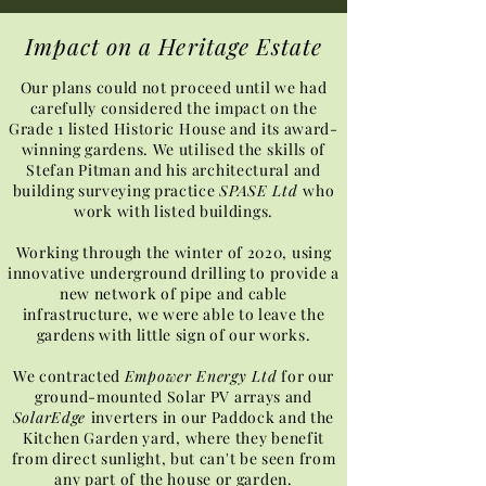
Impact on a Heritage Estate
Our plans could not proceed until we had
carefully considered the impact on the
Grade 1 listed Historic House and its award-
winning gardens. We utilised the skills of
Stefan Pitman and his architectural and
building surveying practice
SPASE Ltd
who
work with listed buildings.
Working through the winter of 2020, using
innovative underground drilling to provide a
new network of pipe and cable
infrastructure, we were able to leave the
gardens with little sign of our works.
We contracted
Empower Energy Ltd
for our
ground-mounted Solar PV arrays and
SolarEdge
inverters in our Paddock and the
Kitchen Garden yard, where they benefit
from direct sunlight, but can't be seen from
any part of the house or garden.