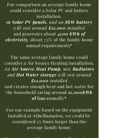
For comparison an average family home
could consider a Solar PV and battery
installation.
16 Solar PV
panels
, and an
8kW battery
will cost around
£12,000
installed
and generates about
4500 kWh of
electricity,
about
75%
of the family home
annual requirements*
The same average family home could
consider a Air Source Heating installation.
An
Air Source Heat Pump,
new
Radiators
and
Hot Water storage
will cost around
£12,000
installed
and creates enough heat and hot water for
the household saving around
12,000kWh
of Gas
annually
*
For our example based on the equipment
installed at Athelhampton, we could be
considered 25 times larger than the
average family home.