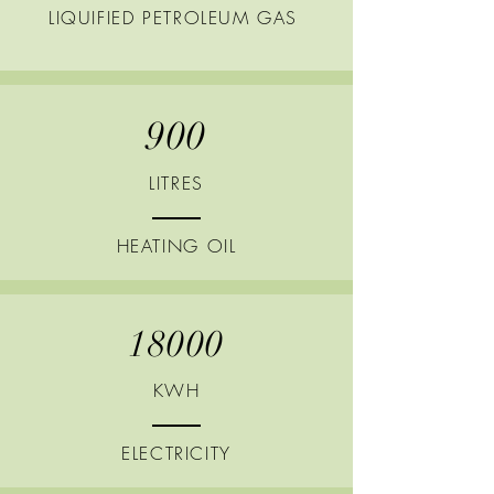
LIQUIFIED
PETROLEUM GAS
900
LITRES
HEATING
OIL
18000
KWH
ELECTRICITY