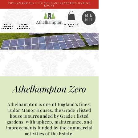
TOT
10%
UIT
ALS U UW TOEGANGSKAARTJES ONLINE
KOOPT
ME
NU
BOEK
ONLINE
WINKELEN
ZONDAG
kopen
TAS
CARVERY
Kaartjes
Athelhampton Zero​
Athelhampton is one of England's finest
Tudor Manor Houses, the Grade 1 listed
house is surrounded by Grade 1 listed
gardens, with upkeep, maintenance, and
improvements funded by the commercial
activities of the Estate.