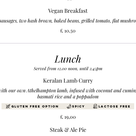
Vegan Breakfast
sausages, two hash brown, baked beans, grilled tomato, flat mushr
£ 10,50
Lunch
Served from 12.00 noon, until 2.45pm
Keralan Lamb Curry
with our own Athelhampton lamb, infused with coconut and cumin,
basmati rice and a poppadom
Gluten Free Option
Spicy
Lactose free
£ 19,00
Steak & Ale Pie