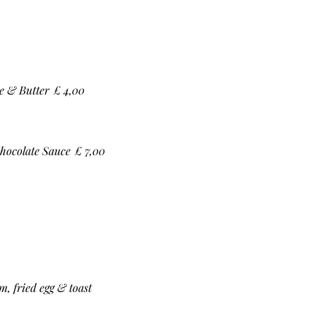
e & Butter
£ 4,00
hocolate Sauce
£ 7,00
, fried egg & toast