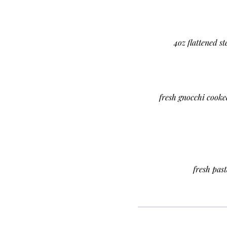
4oz flattened s
fresh gnocchi cooke
fresh pas