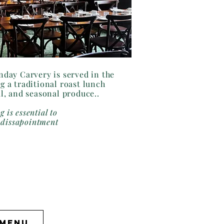
day Carvery is served in the
g a traditional roast lunch
al, and seasonal produce..
g is essential to
 dissapointment
 Menu