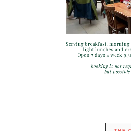
Serving breakfast, morning 
light lunches and cr
Open 7 days a week 9.
booking is not req
but possible
The 