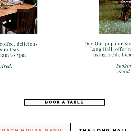
Our Our popular Sun
coffee, delicious
Long Hall, offerin
eam teas.
using fresh, loc
30am to 5pm
bookin
uired,
avoid
BOOK A TABLE
Coach House Menu
The Long Hall