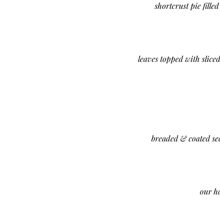
shortcrust pie fill
leaves topped with slice
breaded & coated sea
our h