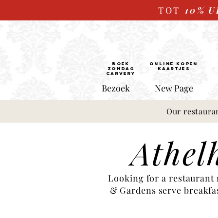
TOT
10%
U
BOEK
ONLINE kopen
ZONDAG
Kaartjes
CARVERY
Bezoek
New Page
Our restaura
Athel
Looking for a restaurant
& Gardens serve breakfast