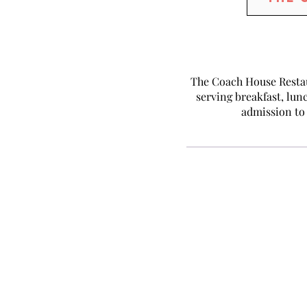
The Coach House Restau
serving breakfast, lunc
admission to 