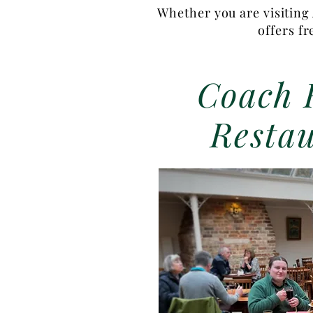
Whether you are visiting 
offers f
Coach 
Resta