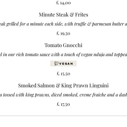
£ 14,00
Minute Steak & Frites
teak grilled for a minute each side, with truffle & parmesan butter 
£ 19,50
Tomato Gnocchi
d in our rich tomato sauce with a touch of vegan nduja and topped
Vegan
£ 15,50
Smoked Salmon & King Prawn Linguini
ta tossed with king prawns, diced smoked, creme fraiche and a das
£ 17,50