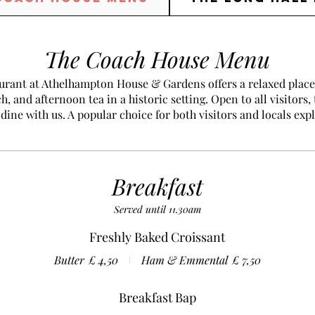
The Coach House Menu
rant at Athelhampton House & Gardens offers a relaxed place 
h, and afternoon tea in a historic setting. Open to all visitors,
dine with us. A popular choice for both visitors and locals exp
Breakfast
Served until 11.30am
Freshly Baked Croissant
Butter
£ 4,50
Ham & Emmental
£ 7,50
Breakfast Bap