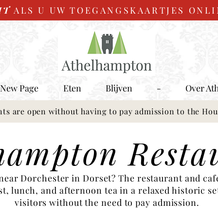
IT
ALS U UW TOEGANGSKAARTJES ONL
New Page
Eten
Blijven
-
Over At
nts are open without having to pay admission to the Ho
hampton Resta
 near Dorchester in Dorset? The restaurant and ca
, lunch, and afternoon tea in a relaxed historic set
visitors without the need to pay admission.