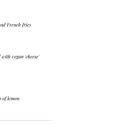
and French fries
 with vegan 'cheese'
h of lemon