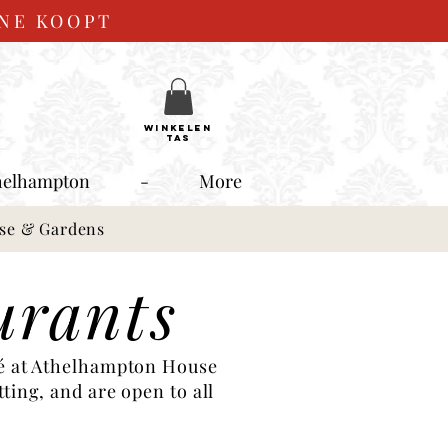
INE KOOPT
WINKELEN
TAS
helhampton
-
More
use & Gardens
urants
fé at Athelhampton House
ting, and are open to all