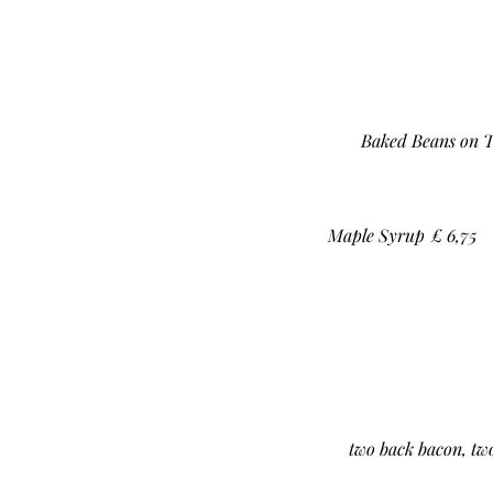
Baked Beans on T
Maple Syrup
£ 6,75
two back bacon, two