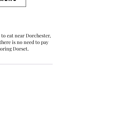
to eat near Dorchester,
 there is no need to pay
loring Dorset.