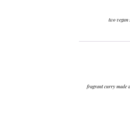
two vegan 
fragrant curry made 