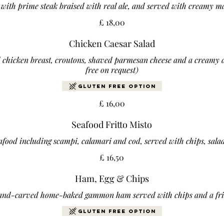
ed with prime steak braised with real ale, and served with creamy 
£ 18,00
Chicken Caesar Salad
d chicken breast, croutons, shaved parmesan cheese and a creamy d
free on request)
Gluten Free Option
£ 16,00
Seafood Fritto Misto
food including scampi, calamari and cod, served with chips, sala
£ 16,50
Ham, Egg & Chips
and-carved home-baked gammon ham served with chips and a fri
Gluten Free Option