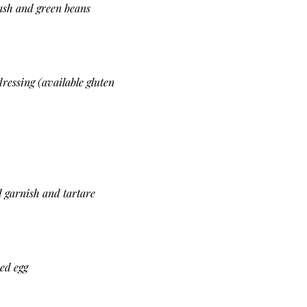
mash and green beans
ressing (available gluten
d garnish and tartare
ed egg