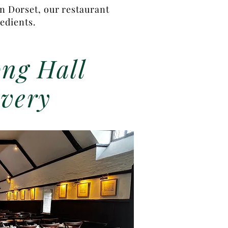
in Dorset, our restaurant
redients.
ng Hall
very