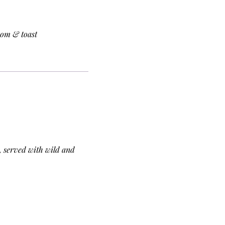
oom & toast
 served with wild and