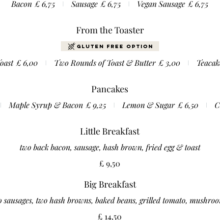
Bacon
£ 6,75
Sausage
£ 6,75
Vegan Sausage
£ 6,75
From the Toaster
Gluten Free Option
oast
£ 6,00
Two Rounds of Toast & Butter
£ 3,00
Teacak
Pancakes
Maple Syrup & Bacon
£ 9,25
Lemon & Sugar
£ 6,50
C
Little Breakfast
two back bacon, sausage, hash brown, fried egg & toast
£ 9,50
Big Breakfast
 sausages, two hash browns, baked beans, grilled tomato, mushroom
£ 14,50