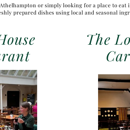
Athelhampton or simply looking for a place to eat 
reshly prepared dishes using local and seasonal ing
House
The Lo
urant
Car