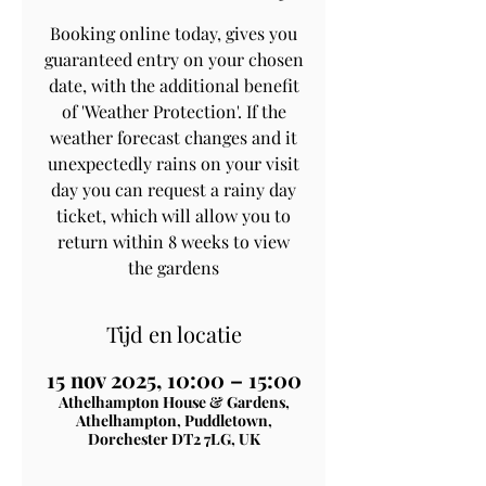
Booking online today, gives you
guaranteed entry on your chosen
date, with the additional benefit
of 'Weather Protection'. If the
weather forecast changes and it
unexpectedly rains on your visit
day you can request a rainy day
ticket, which will allow you to
return within 8 weeks to view
the gardens
Tijd en locatie
15 nov 2025, 10:00 – 15:00
Athelhampton House & Gardens,
Athelhampton, Puddletown,
Dorchester DT2 7LG, UK