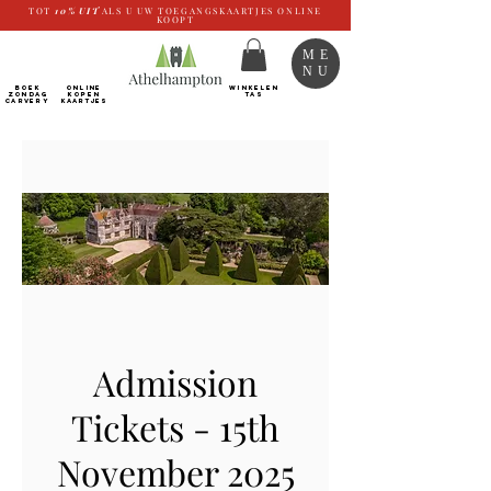
TOT
10%
UIT
ALS U UW TOEGANGSKAARTJES ONLINE
KOOPT
ME
NU
BOEK
ONLINE
WINKELEN
ZONDAG
kopen
TAS
CARVERY
Kaartjes
Admission
Tickets - 15th
November 2025