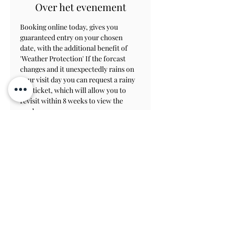
Over het evenement
Booking online today, gives you 
guaranteed entry on your chosen 
date, with the additional benefit of 
'Weather Protection' If the forcast 
changes and it unexpectedly rains on 
your visit day you can request a rainy 
day ticket, which will allow you to 
revisit within 8 weeks to view the 
gardens.
Contact Us
Subscribe
View on Map
TERMS & CONDITIONS
PRIVACY & COOKIE POLICY