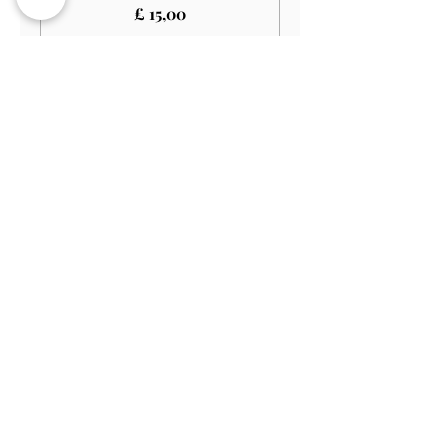
£ 15,00
Verkoop geëindigd op
Soort ticket
Child (3-12)
Prijs
£ 10,00
Verkoop geëindigd op
Soort ticket
Child (Under 3)
Prijs
£ 0,00