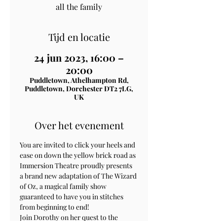
all the family
Tijd en locatie
24 jun 2023, 16:00 –
20:00
Puddletown, Athelhampton Rd,
Puddletown, Dorchester DT2 7LG,
UK
Over het evenement
You are invited to click your heels and 
ease on down the yellow brick road as 
Immersion Theatre proudly presents 
a brand new adaptation of The Wizard 
of Oz, a magical family show 
guaranteed to have you in stitches 
from beginning to end!
Join Dorothy on her quest to the 