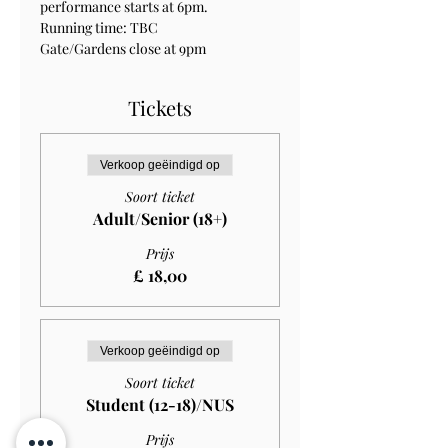
performance starts at 6pm.
Running time: TBC
Gate/Gardens close at 9pm
Tickets
Verkoop geëindigd op
Soort ticket
Adult/Senior (18+)
Prijs
£ 18,00
Verkoop geëindigd op
Soort ticket
Student (12-18)/NUS
Prijs