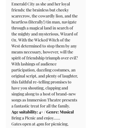
Emerald City as she and her loyal 
friends: the brainless but cheeky 
scarecrow, the cowardly lion, and the 
heartless (literally!) tin man, navigate 
through a magical land in search of 
the mighty and mysterious, Wizard of 
Oz. With the Wicked Witch of the 
West determined to stop them by any 
means necessary, however, will the 
spirit of friendship triumph over evil?
With lashings of audience 
participation, dazzling costumes, an 
original script, and plenty of laughter, 
this faithful re-telling promises to 
have you shouting, clapping and 
singing along to a host of brand-new 
songs as Immersion Theatre presents 
a fantastic treat for all the family.
Age suitability: 4+ / Genre: Musical
Bring a Picnic and enjoy......
Gates open at 4pm for picnicing, 