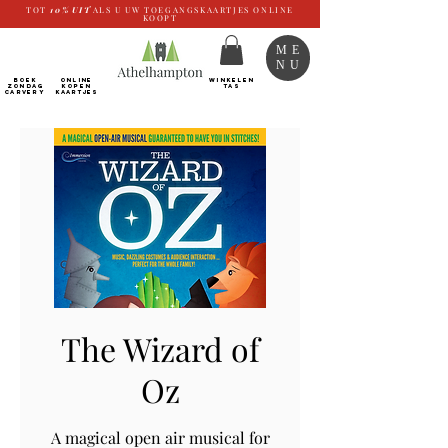
TOT
10%
UIT
ALS U UW TOEGANGSKAARTJES ONLINE
KOOPT
ME
NU
BOEK
ONLINE
WINKELEN
ZONDAG
kopen
TAS
CARVERY
Kaartjes
The Wizard of
Oz
A magical open air musical for