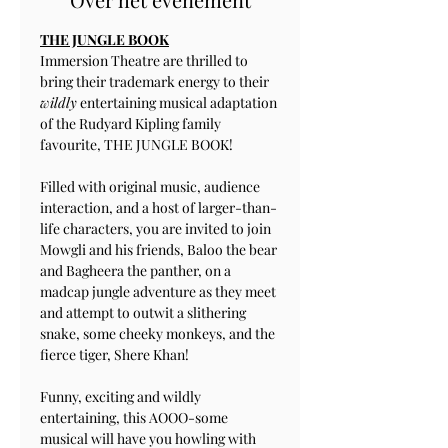
THE JUNGLE BOOK
Immersion Theatre are thrilled to 
bring their trademark energy to their 
wildly
 entertaining musical adaptation 
of the Rudyard Kipling family 
favourite, THE JUNGLE BOOK!
Filled with original music, audience 
interaction, and a host of larger-than-
life characters, you are invited to join 
Mowgli and his friends, Baloo the bear 
and Bagheera the panther, on a 
madcap jungle adventure as they meet 
and attempt to outwit a slithering 
snake, some cheeky monkeys, and the 
fierce tiger, Shere Khan!
Funny, exciting and wildly 
entertaining, this AOOO-some 
musical will have you howling with 