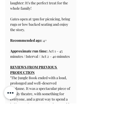
laughter: It’s the perfect treat for the 
whole family!
Gates open at 5pm for picnicing, bring 
rugs or low backed seating and enjoy 
the story.
Recommended age:
 4+
Approximate run time: 
Act 1 – 45 
minutes / Interval / Act 2 – 40 minutes
REVIEWS FROM PREVIOUS 
PRODUCTION
"The Jungle Book ended with a loud, 
prolonged and well-deserved 
applause. It was a spectacular piece of 
family theatre, with something for 
everyone, and a great way to spend a 
half term afternoon." 
-Henley Herald