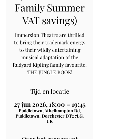
Family Summer
VAT savings)
Immersion Theatre are thrilled
to bring their trademark energy
to their wildly entertaining
musical adaptation of the
Rudyard Kipling family favourite,
THE JUNGLE BOOK!
Tijd en locatie
27 jun 2026, 18:00 – 19:45
Puddletown, Athelhampton Rd,
Puddletown, Dorchester DT2 7LG,
UK
Over het evenement