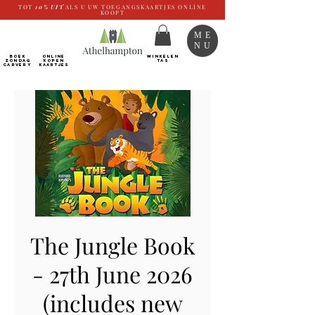
TOT
10%
UIT
ALS U UW TOEGANGSKAARTJES ONLINE
KOOPT
ME
NU
BOEK
ONLINE
WINKELEN
ZONDAG
kopen
TAS
CARVERY
Kaartjes
The Jungle Book
- 27th June 2026
(includes new