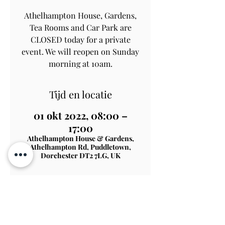
Athelhampton House, Gardens,
Tea Rooms and Car Park are
CLOSED today for a private
event. We will reopen on Sunday
morning at 10am.
Tijd en locatie
01 okt 2022, 08:00 –
17:00
Athelhampton House & Gardens,
Athelhampton Rd, Puddletown,
Dorchester DT2 7LG, UK
Contact Us
Subscribe
View on Map
TERMS & CONDITIONS
PRIVACY & COOKIE POLICY