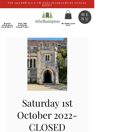
TOT
10%
UIT
ALS U UW TOEGANGSKAARTJES ONLINE
KOOPT
ME
NU
BOEK
ONLINE
WINKELEN
ZONDAG
kopen
TAS
CARVERY
Kaartjes
Saturday 1st
October 2022-
CLOSED