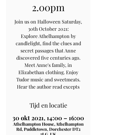
2.00pm
Join us on Halloween Saturday,
30th October 2021:
Explore Athelhampton by
candlelight, find the clues and
secret passages that Anne
discovered five centuries ago.
Meet Anne's family, in
Elizabethan clothing. Enjoy
Tudor music and sweetmeats.
Hear the author read excepts
Tijd en locatie
30 okt 2021, 14:00 – 16:00
Athelhampton House, Athelhampton
Rd, Puddletown, Dorchester DT2
7LG, UK