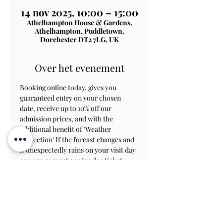
14 nov 2025, 10:00 – 15:00
Athelhampton House & Gardens,
Athelhampton, Puddletown,
Dorchester DT2 7LG, UK
Over het evenement
Booking online today, gives you 
guaranteed entry on your chosen 
date, receive up to 10% off our 
admission prices, and with the 
additional benefit of 'Weather 
Protection' If the forcast changes and 
it unexpectedly rains on your visit day 
you can request a rainy day ticket, 
which will allow you to revisit within 
8 weeks to view the gardens.