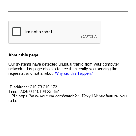
About this page
Our systems have detected unusual traffic from your computer
network. This page checks to see if it's really you sending the
requests, and not a robot.
Why did this happen?
IP address: 216.73.216.172
Time: 2026-08-10T04:23:35Z
URL: https://www.youtube.com/watch?v=J2tkyjLN4bs&feature=you
tu.be