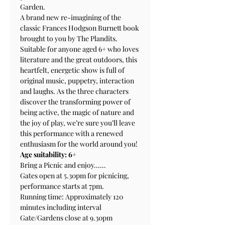
Garden. 
A brand new re-imagining of the 
classic Frances Hodgson Burnett book 
brought to you by The Plandits. 
Suitable for anyone aged 6+ who loves 
literature and the great outdoors, this 
heartfelt, energetic show is full of 
original music, puppetry, interaction 
and laughs. As the three characters 
discover the transforming power of 
being active, the magic of nature and 
the joy of play, we’re sure you’ll leave 
this performance with a renewed 
enthusiasm for the world around you! 
Age suitability: 6+
Bring a Picnic and enjoy......
Gates open at 5.30pm for picnicing, 
performance starts at 7pm.
Running time: Approximately 120 
minutes including interval
Gate/Gardens close at 9.30pm