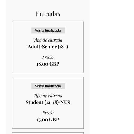
Entradas
Venta finalizada
Tipo de entrada
Adult/Senior (18+)
Precio
18,00 GBP
Venta finalizada
Tipo de entrada
Student (12-18)/NUS
Precio
15,00 GBP