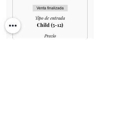
Venta finalizada
Tipo de entrada
Child (5-12)
Precio
10,00 GBP
Venta finalizada
Tipo de entrada
Child (Under 5)
Precio
0,00 GBP
Venta finalizada
Tipo de entrada