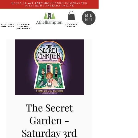
HASTA EL
10%
APAGADO
CUANDO COMPRAS TUS
BOLETOS DE ENTRADA ONLINE
ME
NU
RESERVAR
Comprar
COMPRAS
UNA MESA
ONLINE
BOLSA
Entradas
The Secret
Garden -
Saturday 3rd