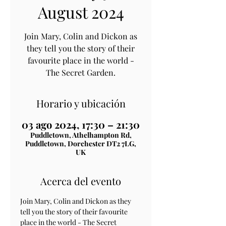
August 2024
Join Mary, Colin and Dickon as
they tell you the story of their
favourite place in the world -
The Secret Garden.
Horario y ubicación
03 ago 2024, 17:30 – 21:30
Puddletown, Athelhampton Rd,
Puddletown, Dorchester DT2 7LG,
UK
Acerca del evento
Join Mary, Colin and Dickon as they 
tell you the story of their favourite 
place in the world - The Secret 