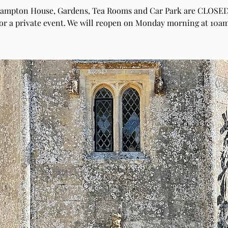
hampton House, Gardens, Tea Rooms and Car Park are CLOSED
for a private event. We will reopen on Monday morning at 10am