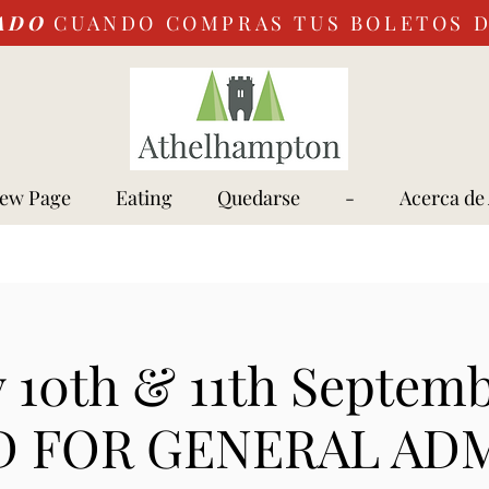
ADO
CUANDO COMPRAS TUS BOLETOS 
ew Page
Eating
Quedarse
-
Acerca de
 10th & 11th Septem
 FOR GENERAL AD