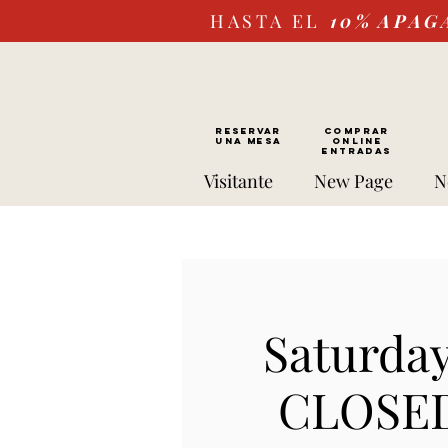
HASTA EL
10%
APAG
RESERVAR
Comprar
UNA MESA
ONLINE
Entradas
Visitante
New Page
N
Saturday
CLOSED