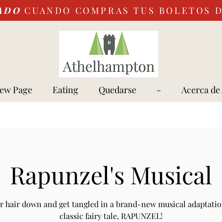
ADO
CUANDO COMPRAS TUS BOLETOS 
ew Page
Eating
Quedarse
-
Acerca de
Rapunzel's Musical
r hair down and get tangled in a brand-new musical adaptatio
classic fairy tale, RAPUNZEL!