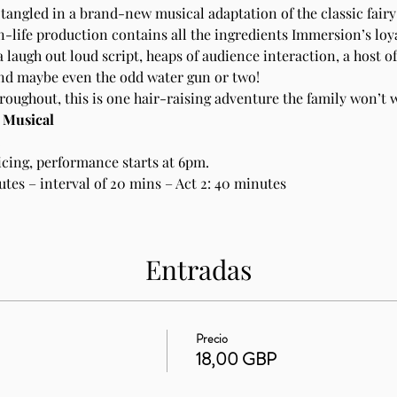
tangled in a brand-new musical adaptation of the classic fairy 
n-life production contains all the ingredients Immersion’s loy
 laugh out loud script, heaps of audience interaction, a host of
and maybe even the odd water gun or two!
ughout, this is one hair-raising adventure the family won’t w
: Musical
.
cing, performance starts at 6pm. 
utes – interval of 20 mins – Act 2: 40 minutes
Entradas
Precio
18,00 GBP