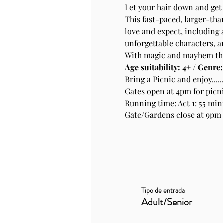
Let your hair down and get 
This fast-paced, larger-tha
love and expect, including a
unforgettable characters, 
With magic and mayhem thro
Age suitability: 4+ / Genre
Bring a Picnic and enjoy.....
Gates open at 4pm for picni
Running time: Act 1: 55 min
Gate/Gardens close at 9pm
Tipo de entrada
Adult/Senior