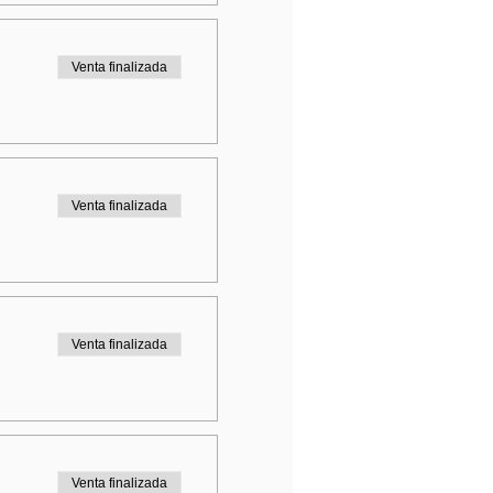
Venta finalizada
Venta finalizada
Venta finalizada
Venta finalizada