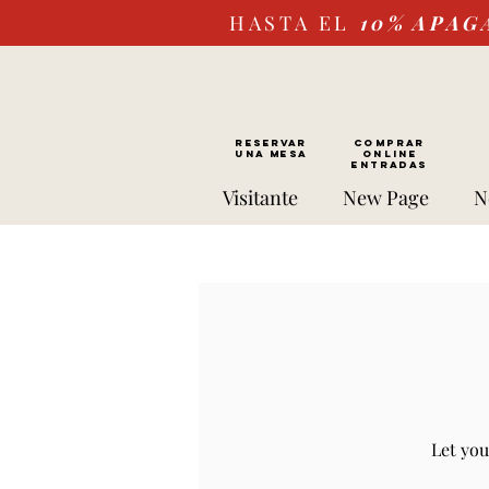
HASTA EL
10%
APAG
RESERVAR
Comprar
UNA MESA
ONLINE
Entradas
Visitante
New Page
N
Let you