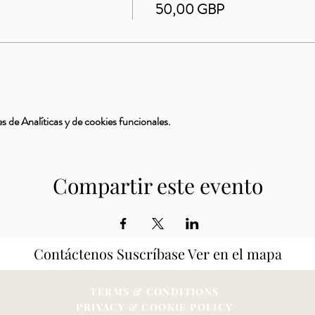
50,00 GBP
 de Analíticas y de cookies funcionales.
Compartir este evento
Contáctenos
Suscríbase
Ver en el mapa
TERMS & CONDITIONS
PRIVACY & COOKIE POLICY