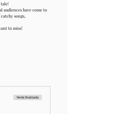
tale!
al audiences have come to 
 catchy songs, 
ant to miss!
Venta finalizada