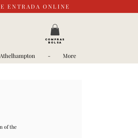
DE ENTRADA ONLINE
COMPRAS
BOLSA
 Athelhampton
-
More
n of the