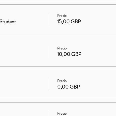
Precio
Student
15,00 GBP
Precio
10,00 GBP
Precio
0,00 GBP
Precio