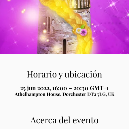
Horario y ubicación
25 jun 2022, 16:00 – 20:30 GMT+1
Athelhampton House, Dorchester DT2 7LG, UK
Acerca del evento