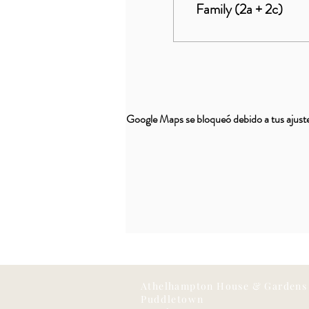
Family (2a + 2c)
Google Maps se bloqueó debido a tus ajustes
Athelhampton House & Gardens
Puddletown