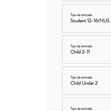
Tipo de entrada
Student 12-16/NUS 
Tipo de entrada
Child 2-11
Tipo de entrada
Child Under 2
Tipo de entrada