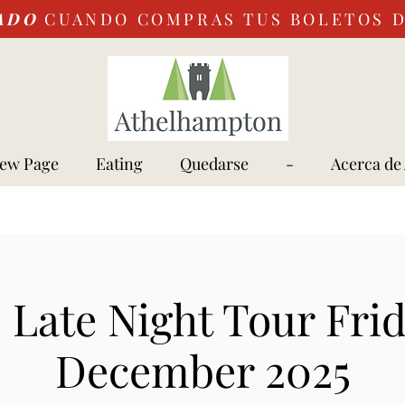
ADO
CUANDO COMPRAS TUS BOLETOS 
ew Page
Eating
Quedarse
-
Acerca de
e Late Night Tour Frid
December 2025