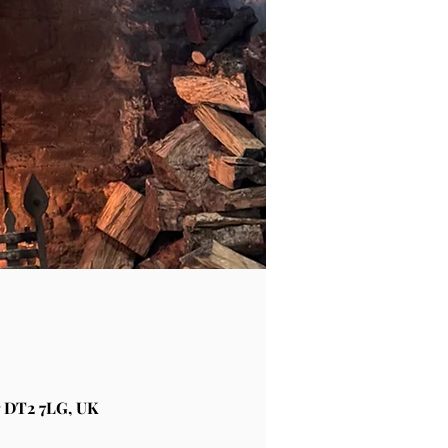
 DT2 7LG, UK