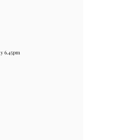
ly 6.45pm