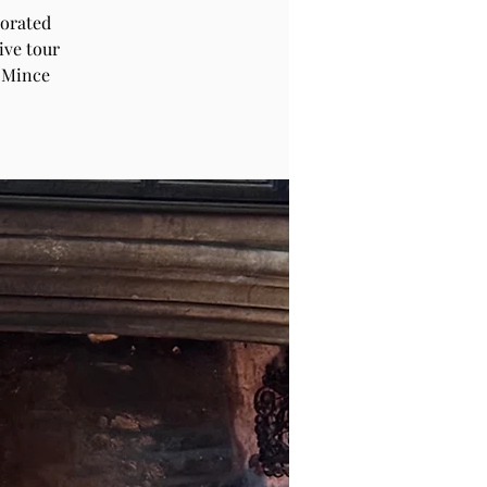
corated
ive tour
 Mince