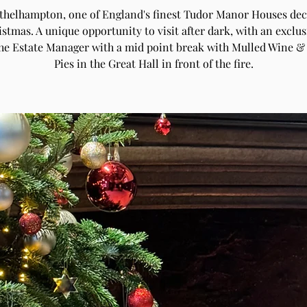
Athelhampton, one of England's finest Tudor Manor Houses de
istmas. A unique opportunity to visit after dark, with an exclus
the Estate Manager with a mid point break with Mulled Wine &
Pies in the Great Hall in front of the fire.