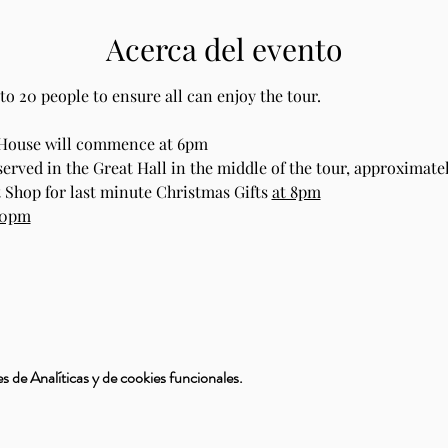
Acerca del evento
to 20 people to ensure all can enjoy the tour.
 House will commence at 6pm
rved in the Great Hall in the middle of the tour, approximate
 Shop for last minute Christmas Gifts 
at 8pm
30pm
 de Analíticas y de cookies funcionales.