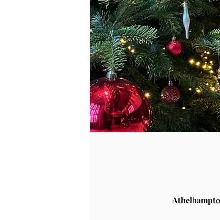
Athelhampto