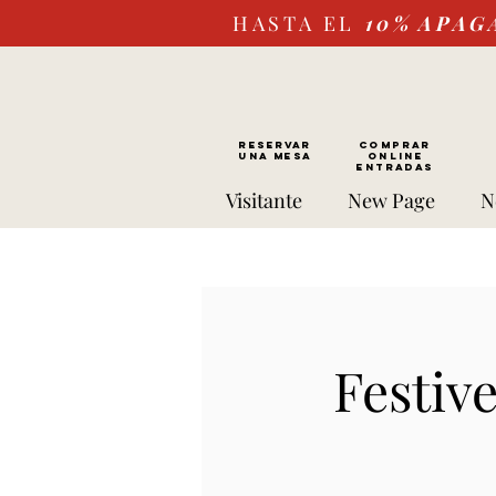
HASTA EL
10%
APAG
RESERVAR
Comprar
UNA MESA
ONLINE
Entradas
Visitante
New Page
N
Festiv