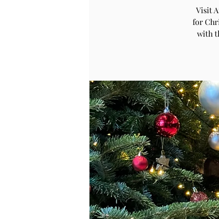
Visit 
for Chr
with 