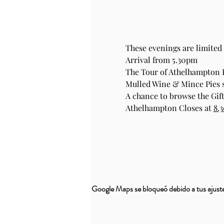
These evenings are limited 
Arrival from 5.30pm
The Tour of Athelhampton
Mulled Wine & Mince Pies se
A chance to browse the Gift
Athelhampton Closes at 
8.
Google Maps se bloqueó debido a tus ajustes