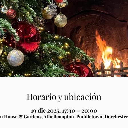
Horario y ubicación
19 dic 2025, 17:30 – 20:00
n House & Gardens, Athelhampton, Puddletown, Dorchester