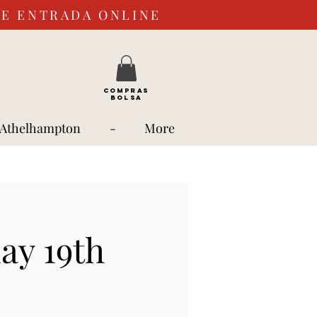
DE ENTRADA ONLINE
COMPRAS
BOLSA
 Athelhampton
-
More
ay 19th