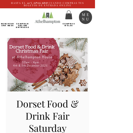
HASTA EL
10%
APAGADO
CUANDO COMPRAS TUS
BOLETOS DE ENTRADA ONLINE
ME
NU
RESERVAR
Comprar
COMPRAS
UNA MESA
ONLINE
BOLSA
Entradas
Dorset Food &
Drink Fair
Saturday