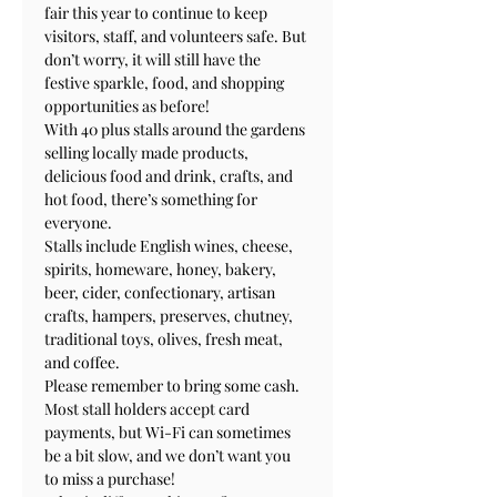
fair this year to continue to keep 
visitors, staff, and volunteers safe. But 
don’t worry, it will still have the 
festive sparkle, food, and shopping 
opportunities as before!

With 40 plus stalls around the gardens 
selling locally made products, 
delicious food and drink, crafts, and 
hot food, there’s something for 
everyone.

Stalls include English wines, cheese, 
spirits, homeware, honey, bakery, 
beer, cider, confectionary, artisan 
crafts, hampers, preserves, chutney, 
traditional toys, olives, fresh meat, 
and coffee.

Please remember to bring some cash. 
Most stall holders accept card 
payments, but Wi-Fi can sometimes 
be a bit slow, and we don’t want you 
to miss a purchase!
