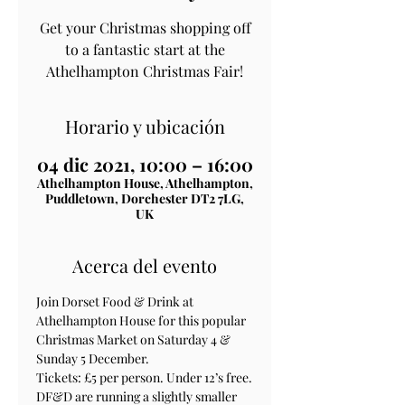
Get your Christmas shopping off
to a fantastic start at the
Athelhampton Christmas Fair!
Horario y ubicación
04 dic 2021, 10:00 – 16:00
Athelhampton House, Athelhampton,
Puddletown, Dorchester DT2 7LG,
UK
Acerca del evento
Join Dorset Food & Drink at 
Athelhampton House for this popular 
Christmas Market on Saturday 4 & 
Sunday 5 December.

Tickets: £5 per person. Under 12’s free.

DF&D are running a slightly smaller 