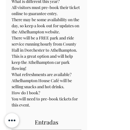
What is different this year?

All visitors must pre-book their ticket 
online to guarantee entry.

There may be some availability on the 
day, so keep a look out for updates on 
the Athelhampton website.

There will be a FREE park and ride 
service running hourly from County 
Hall in Dorchester to Athelhampton. 
This is a great option and will help 
keep the Athelhampton car park 
flowing!

What refreshments are available?

Athelhampton House Café will be 
selling snacks and hot drinks.

How do I book?

You will need to pre-book tickets for 
this event.
Entradas