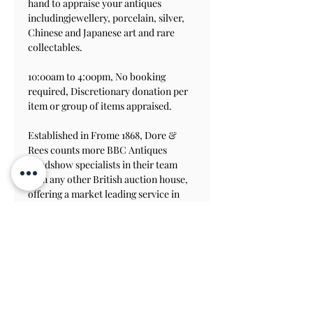
hand to appraise your antiques 
includingjewellery, porcelain, silver, 
Chinese and Japanese art and rare 
collectables.
10:00am to 4:00pm, No booking 
required, Discretionary donation per 
item or group of items appraised.
Established in Frome 1868, Dore & 
Rees counts more BBC Antiques 
Roadshow specialists in their team 
than any other British auction house, 
offering a market leading service in 
Asian art, classic motoring, jewellery, 
silver, watches, interiors and rare 
antiquities.
Admission to the House & Gardens is 
not included.