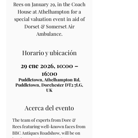
Rees on January 29, in the Coach
House at Athelhampton for a
special valuation event in aid of
Dorset & Somerset Air
Horario y ubicación
29 ene 2026, 10:00 –
16:00
Puddletown, Athelhampton Rd,
Puddletown, Dorchester DT2 7LG,
UK
Acerca del evento
The team of experts from Dore & 
Rees featuring well-known faces from 
BBC Antiques Roadshow, will be on 