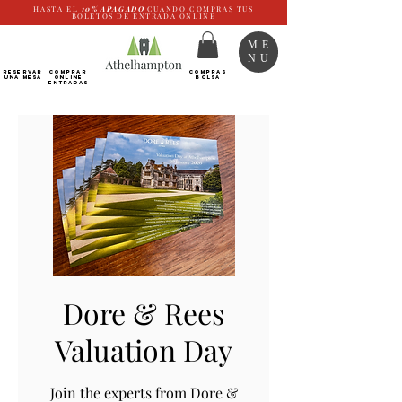
HASTA EL
10%
APAGADO
CUANDO COMPRAS TUS
BOLETOS DE ENTRADA ONLINE
ME
NU
RESERVAR
Comprar
COMPRAS
UNA MESA
ONLINE
BOLSA
Entradas
Dore & Rees
Valuation Day
Join the experts from Dore &