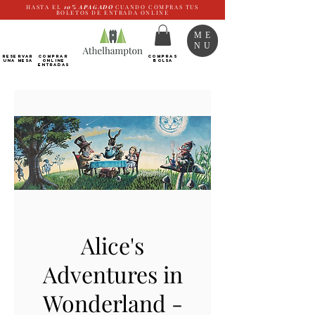
HASTA EL
10%
APAGADO
CUANDO COMPRAS TUS
BOLETOS DE ENTRADA ONLINE
ME
NU
RESERVAR
Comprar
COMPRAS
UNA MESA
ONLINE
BOLSA
Entradas
Alice's
Adventures in
Wonderland -