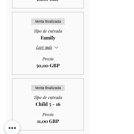
Venta finalizada
Tipo de entrada
Family
Leer más
Precio
50,00 GBP
Venta finalizada
Tipo de entrada
Child 5 - 16
Precio
11,00 GBP