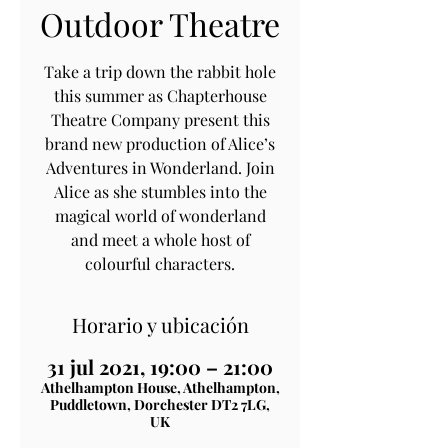
Outdoor Theatre
Take a trip down the rabbit hole
this summer as Chapterhouse
Theatre Company present this
brand new production of Alice’s
Adventures in Wonderland. Join
Alice as she stumbles into the
magical world of wonderland
and meet a whole host of
colourful characters.
Horario y ubicación
31 jul 2021, 19:00 – 21:00
Athelhampton House, Athelhampton,
Puddletown, Dorchester DT2 7LG,
UK