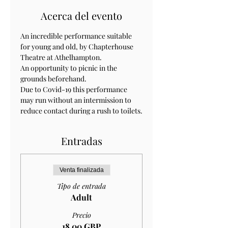
Acerca del evento
An incredible performance suitable 
for young and old, by Chapterhouse 
Theatre at Athelhampton.
An opportunity to picnic in the 
grounds beforehand. 
Due to Covid-19 this performance 
may run without an intermission to 
reduce contact during a rush to toilets.
Entradas
Venta finalizada
Tipo de entrada
Adult
Precio
18,00 GBP