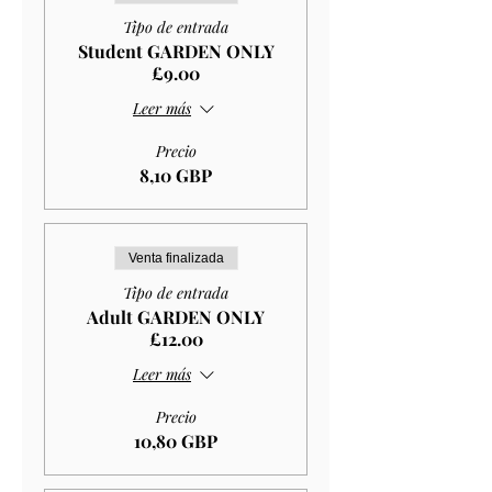
Tipo de entrada
Student GARDEN ONLY
£9.00
Leer más
Precio
8,10 GBP
Venta finalizada
Tipo de entrada
Adult GARDEN ONLY
£12.00
Leer más
Precio
10,80 GBP