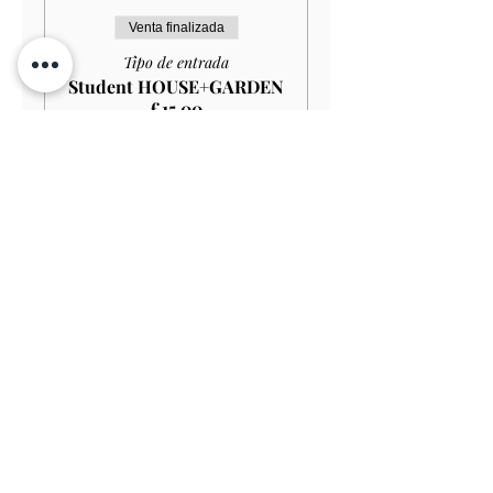
Venta finalizada
Tipo de entrada
Student HOUSE+GARDEN
£15.00
Leer más
Precio
13,50 GBP
Venta finalizada
Tipo de entrada
Child (Under 12) FREE
Leer más
Precio
0,00 GBP