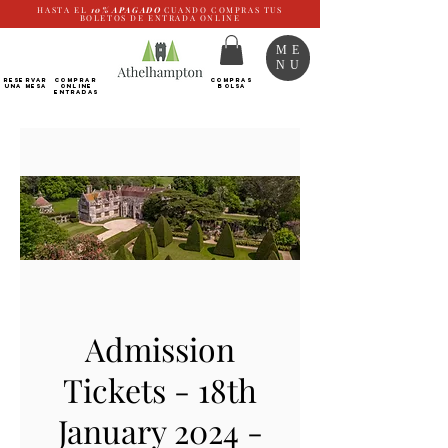
HASTA EL
10%
APAGADO
CUANDO COMPRAS TUS
BOLETOS DE ENTRADA ONLINE
ME
NU
RESERVAR
Comprar
COMPRAS
UNA MESA
ONLINE
BOLSA
Entradas
Admission
Tickets - 18th
January 2024 -