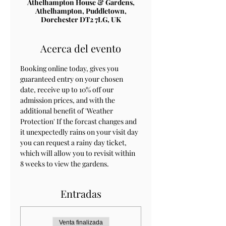
Athelhampton House & Gardens,
Athelhampton, Puddletown,
Dorchester DT2 7LG, UK
Acerca del evento
Booking online today, gives you 
guaranteed entry on your chosen 
date, receive up to 10% off our 
admission prices, and with the 
additional benefit of 'Weather 
Protection' If the forcast changes and 
it unexpectedly rains on your visit day 
you can request a rainy day ticket, 
which will allow you to revisit within 
8 weeks to view the gardens.
Entradas
Venta finalizada