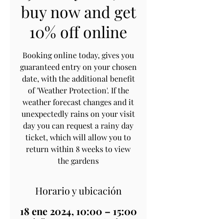
buy now and get
10% off online
Booking online today, gives you
guaranteed entry on your chosen
date, with the additional benefit
of 'Weather Protection'. If the
weather forecast changes and it
unexpectedly rains on your visit
day you can request a rainy day
ticket, which will allow you to
return within 8 weeks to view
the gardens
Horario y ubicación
18 ene 2024, 10:00 – 15:00