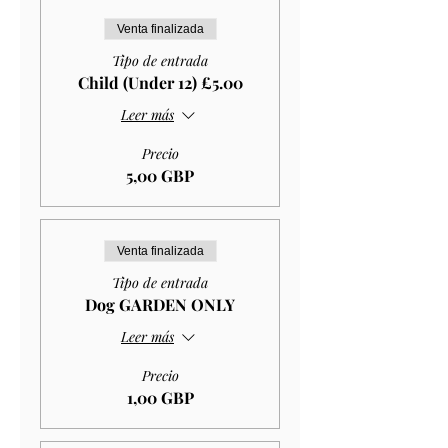
Venta finalizada
Tipo de entrada
Child (Under 12) £5.00
Leer más
Precio
5,00 GBP
Venta finalizada
Tipo de entrada
Dog GARDEN ONLY
Leer más
Precio
1,00 GBP