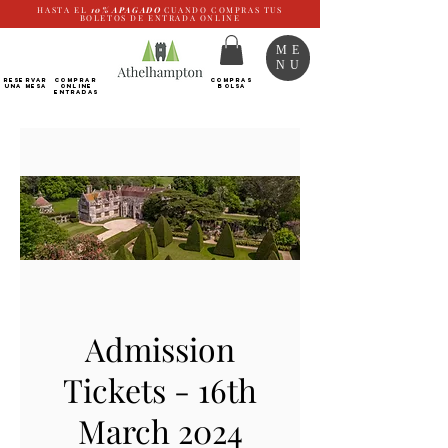
HASTA EL
10%
APAGADO
CUANDO COMPRAS TUS
BOLETOS DE ENTRADA ONLINE
ME
NU
RESERVAR
Comprar
COMPRAS
UNA MESA
ONLINE
BOLSA
Entradas
Admission
Tickets - 16th
March 2024