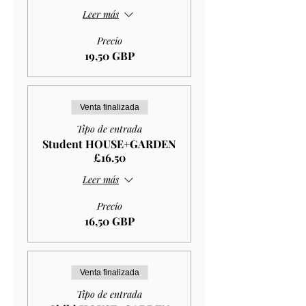
Leer más
Precio
19,50 GBP
Venta finalizada
Tipo de entrada
Student HOUSE+GARDEN
£16.50
Leer más
Precio
16,50 GBP
Venta finalizada
Tipo de entrada