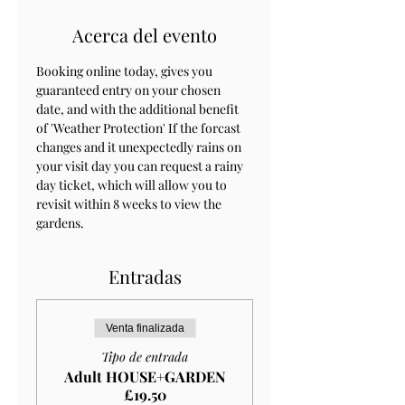
Acerca del evento
Booking online today, gives you 
guaranteed entry on your chosen 
date, and with the additional benefit 
of 'Weather Protection' If the forcast 
changes and it unexpectedly rains on 
your visit day you can request a rainy 
day ticket, which will allow you to 
revisit within 8 weeks to view the 
gardens.
Entradas
Venta finalizada
Tipo de entrada
Adult HOUSE+GARDEN
£19.50