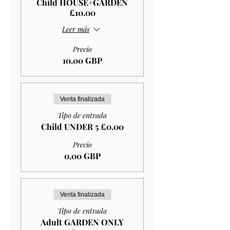
Child HOUSE+GARDEN
£10.00
Leer más
Precio
10,00 GBP
Venta finalizada
Tipo de entrada
Child UNDER 5 £0.00
Precio
0,00 GBP
Venta finalizada
Tipo de entrada
Adult GARDEN ONLY