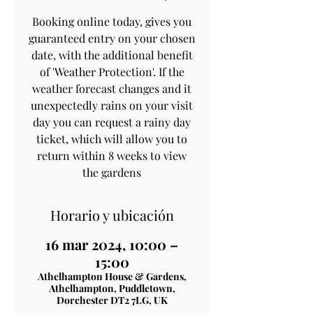
Booking online today, gives you
guaranteed entry on your chosen
date, with the additional benefit
of 'Weather Protection'. If the
weather forecast changes and it
unexpectedly rains on your visit
day you can request a rainy day
ticket, which will allow you to
return within 8 weeks to view
the gardens
Horario y ubicación
16 mar 2024, 10:00 –
15:00
Athelhampton House & Gardens,
Athelhampton, Puddletown,
Dorchester DT2 7LG, UK