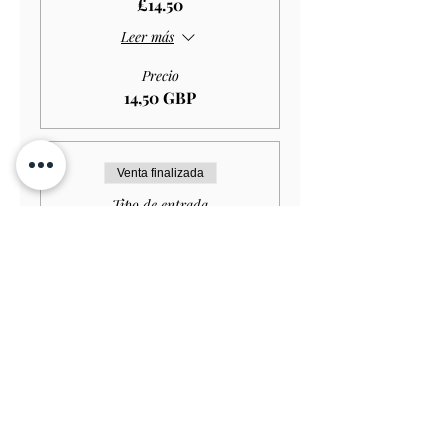
£14.50
Leer más
Precio
14,50 GBP
Venta finalizada
Tipo de entrada
Student GARDEN ONLY
£11.50
Leer más
Precio
11,50 GBP
Venta finalizada
Tipo de entrada