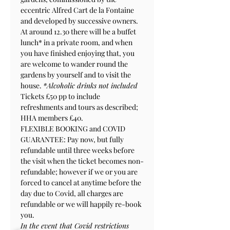
eccentric Alfred Cart de la Fontaine 
and developed by successive owners.
At around 12.30 there will be a buffet 
lunch* in a private room, and when 
you have finished enjoying that, you 
are welcome to wander round the 
gardens by yourself and to visit the 
house. 
*Alcoholic drinks not included
Tickets £50 pp to include 
refreshments and tours as described; 
HHA members £40.
FLEXIBLE BOOKING and COVID 
GUARANTEE: Pay now, but fully 
refundable until three weeks before 
the visit when the ticket becomes non-
refundable; however if we or you are 
forced to cancel at anytime before the 
day due to Covid, all charges are 
refundable or we will happily re-book 
you.
In the event that Covid restrictions 