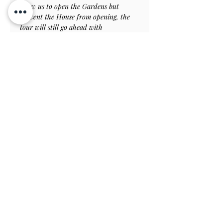
allow us to open the Gardens but 
prevent the House from opening, the 
tour will still go ahead with 
modifications as necessary, and you 
will be welcome to return to the house 
on a later day when it can be open.
Tickets
Verkauf beendet
Tickettyp
Spring Special Garden
Tour
Preis
50,00 £
Verkauf beendet