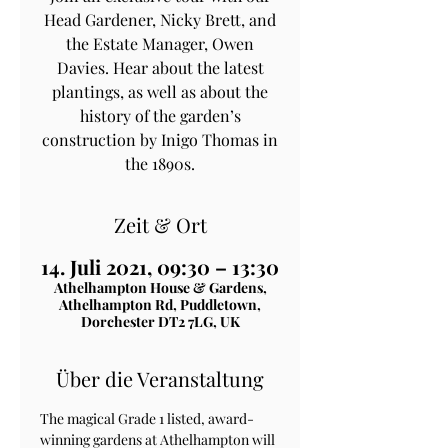
Head Gardener, Nicky Brett, and
the Estate Manager, Owen
Davies. Hear about the latest
plantings, as well as about the
history of the garden’s
construction by Inigo Thomas in
the 1890s.
Zeit & Ort
14. Juli 2021, 09:30 – 13:30
Athelhampton House & Gardens,
Athelhampton Rd, Puddletown,
Dorchester DT2 7LG, UK
Über die Veranstaltung
The magical Grade 1 listed, award-
winning gardens at Athelhampton will 