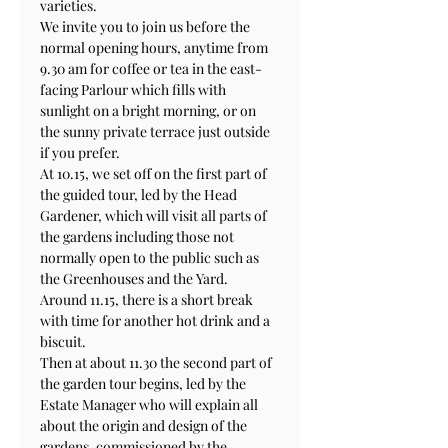
varieties.
We invite you to join us before the 
normal opening hours, anytime from 
9.30 am for coffee or tea in the east-
facing Parlour which fills with 
sunlight on a bright morning, or on 
the sunny private terrace just outside 
if you prefer.
At 10.15, we set off on the first part of 
the guided tour, led by the Head 
Gardener, which will visit all parts of 
the gardens including those not 
normally open to the public such as 
the Greenhouses and the Yard. 
Around 11.15, there is a short break 
with time for another hot drink and a 
biscuit.
Then at about 11.30 the second part of 
the garden tour begins, led by the 
Estate Manager who will explain all 
about the origin and design of the 
gardens, commissioned by the 