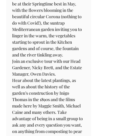
be at their Springtime best in May, 
with the flowers blooming in the 
beautiful circular Corona (nothing to 
do with Covid!), the suntrap 
Mediterranean garden inviting you to 
linger in the warm, the vegetables 
starting to sprout in the Kitchen 
gardens and of course, the fountain 
and the river tinkling away.
Join an exclusive tour with our Head 
Gardener, Nicky Brett, and the Estate 
Manager, Owen Davies. 
Hear about the latest plantings, as 
well as about the history of the 
garden’s construction by Inigo 
Thomas in the 1890s and the films 
made here by Maggie Smith, Michael 
Caine and many others. Take 
advantage of being in a small group to 
ask any and every question you want, 
on anything from composting to pear 