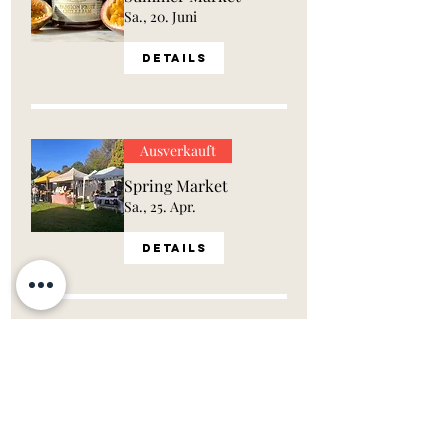
Sa., 20. Juni
Details
Ausverkauft
Spring Market
Sa., 25. Apr.
Details