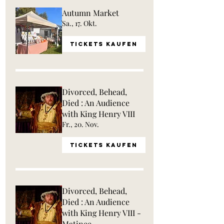
Autumn Market
Sa., 17. Okt.
Tickets kaufen
Divorced, Behead,
Died : An Audience
with King Henry VIII
Fr., 20. Nov.
Tickets kaufen
Divorced, Behead,
Died : An Audience
with King Henry VIII -
Matinee