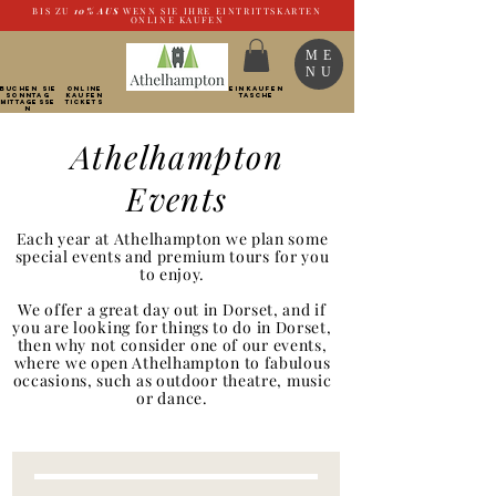
BIS ZU
10%
AUS
WENN SIE IHRE EINTRITTSKARTEN
ONLINE KAUFEN
ME
NU
BUCHEN SIE
ONLINE
EINKAUFEN
SONNTAG
kaufen
TASCHE
Mittagesse
Tickets
n
Athelhampton
Events
Each year at Athelhampton we plan some
special events and premium tours for you
to enjoy.
We offer a great day out in Dorset, and if
you are looking for things to do in Dorset,
then why not consider one of our events,
where we open Athelhampton to fabulous
occasions, such as outdoor theatre, music
or dance.