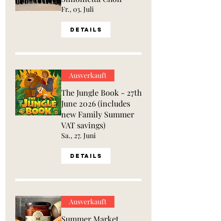
Fr., 03. Juli
Details
Ausverkauft
The Jungle Book - 27th
June 2026 (includes
new Family Summer
VAT savings)
Sa., 27. Juni
Details
Ausverkauft
Summer Market