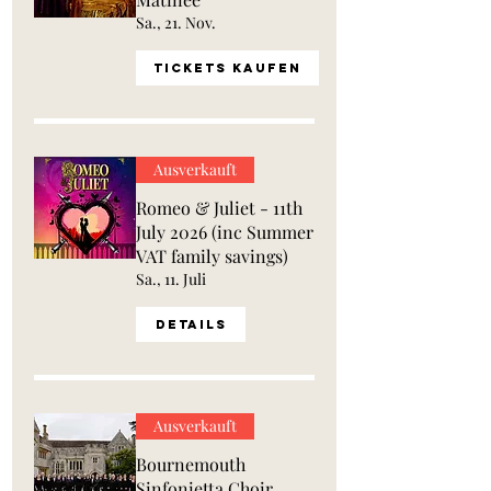
Sa., 21. Nov.
Tickets kaufen
Ausverkauft
Romeo & Juliet - 11th
July 2026 (inc Summer
VAT family savings)
Sa., 11. Juli
Details
Ausverkauft
Bournemouth
Sinfonietta Choir