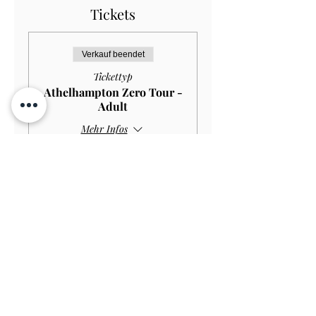
Tickets
Verkauf beendet
Tickettyp
Athelhampton Zero Tour -
Adult
Mehr Infos
Preis
12,00 £
Contact Us
Subscribe
View on Map
TERMS & CONDITIONS
PRIVACY & COOKIE POLICY
ACCESSIBILITY STATEME
NT
JOBS AT ATHELHAMPTON