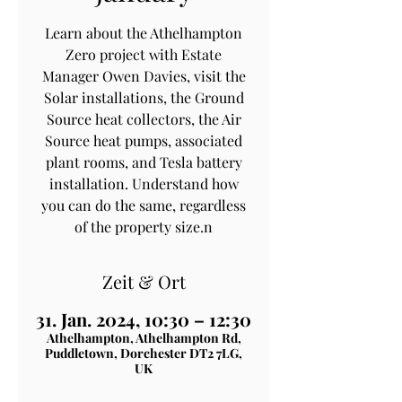
Learn about the Athelhampton
Zero project with Estate
Manager Owen Davies, visit the
Solar installations, the Ground
Source heat collectors, the Air
Source heat pumps, associated
plant rooms, and Tesla battery
installation. Understand how
you can do the same, regardless
of the property size.n
Zeit & Ort
31. Jan. 2024, 10:30 – 12:30
Athelhampton, Athelhampton Rd,
Puddletown, Dorchester DT2 7LG,
UK