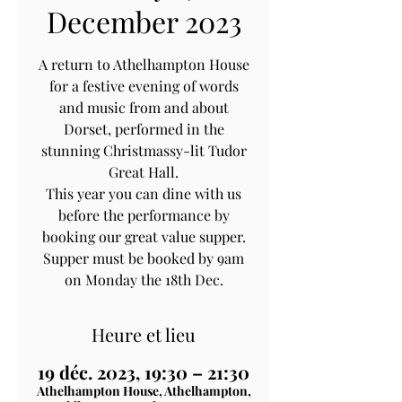
December 2023
A return to Athelhampton House
for a festive evening of words
and music from and about
Dorset, performed in the
stunning Christmassy-lit Tudor
Great Hall.
This year you can dine with us
before the performance by
booking our great value supper.
Supper must be booked by 9am
on Monday the 18th Dec.
Heure et lieu
19 déc. 2023, 19:30 – 21:30
Athelhampton House, Athelhampton,