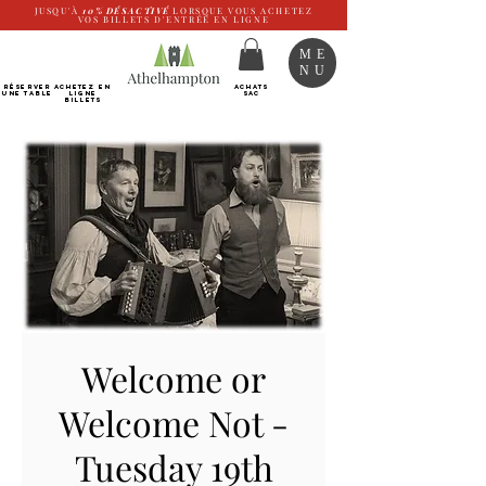
JUSQU'À
10%
DÉSACTIVÉ
LORSQUE VOUS ACHETEZ
VOS BILLETS D'ENTRÉE EN LIGNE
ME
NU
RÉSERVER
Achetez EN
ACHATS
UNE TABLE
LIGNE
SAC
Billets
Welcome or
Welcome Not -
Tuesday 19th