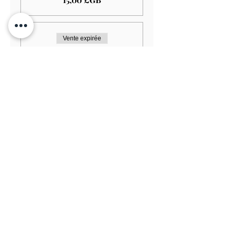
Vente expirée
Type de billet
Minstrel's Gallery Seating
Plus d'info
Prix
20,00 £GB
Vente expirée
Type de billet
Pre Performance Supper
Plus d'info
Prix
20,00 £GB