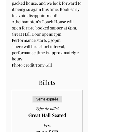
packed house, and we look forward to 
it being so again this time. Book early 
to avoid disappointment!
Athelhampton's Coach House will 
open for pre booked supper at 6pm.
Great Hall Door opens 7pm 
Performance starts 7.30pm
There will be a short interval, 
performance time is approximately 2 
hours.
Photo credit Tony Gill
Billets
Vente expirée
Type de billet
Great Hall Seated
Prix
15,00 £GB