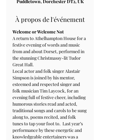
Puddletown, Dorchester DT2, UK
À propos de l'événement
Welcome or Welcome Not
A return to Athelhampton House for a 
festive evening of words and music 
from and about Dorset, performed in 
the stunning Christmassy-lit Tudor 
Great Hall.
Local actor and folk singer Alastair 
Simpson is joined by his mentor, 
esteemed and respected singer and 
folk musician Tim Laycock, for an 
evening full of festive cheer, including 
humorous stories read and acted, 
traditional songs and carols to be sung 
along to, poems recited, and folk 
tunes to tap your foot to.  Last year’s 
performance by these energetic and 
knowledgeable entertainers was a 