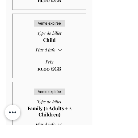
16,00 £GB
Vente expirée
Type de billet
Child
Plus d'info
Prix
10,00 £GB
Vente expirée
Type de billet
Family (2 Adults + 2
Children)
Plus d'info
Prix