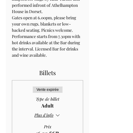
performed infront of Athelhampton 
House in Dorset.
Gates open at 6.00pm, please bring 
your own rugs. blankets or low-
backed seating. Picnics welcome. 
Performance starts from 7.30pm with 
hot drinks available at the Bar during 
the interval. Licensed Bar for drinks 
and wine available.
Billets
Vente expirée
Type de billet
Adult
Plus d'info
Prix