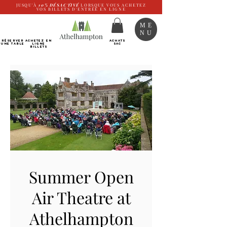
JUSQU'À
10%
DÉSACTIVÉ
LORSQUE VOUS ACHETEZ
VOS BILLETS D'ENTRÉE EN LIGNE
ME
NU
RÉSERVER
Achetez EN
ACHATS
UNE TABLE
LIGNE
SAC
Billets
Summer Open
Air Theatre at
Athelhampton