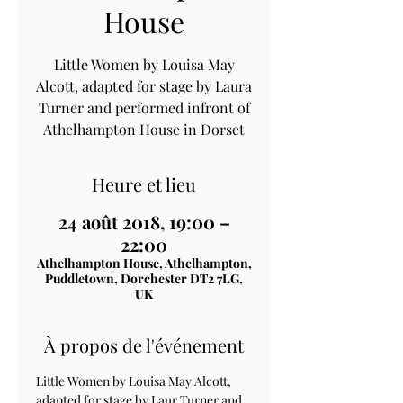
House
Little Women by Louisa May
Alcott, adapted for stage by Laura
Turner and performed infront of
Athelhampton House in Dorset
Heure et lieu
24 août 2018, 19:00 –
22:00
Athelhampton House, Athelhampton,
Puddletown, Dorchester DT2 7LG,
UK
À propos de l'événement
Little Women by Louisa May Alcott, 
adapted for stage by Laur Turner and 