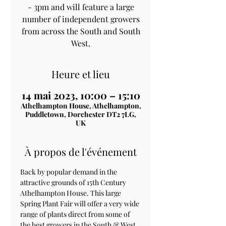
- 3pm and will feature a large
number of independent growers
from across the South and South
West.
Heure et lieu
14 mai 2023, 10:00 – 15:10
Athelhampton House, Athelhampton,
Puddletown, Dorchester DT2 7LG,
UK
À propos de l'événement
Back by popular demand in the 
attractive grounds of 15th Century 
Athelhampton House. This large 
Spring Plant Fair will offer a very wide 
range of plants direct from some of 
the best growers in the South & West. 