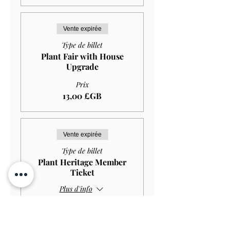
Vente expirée
Type de billet
Plant Fair with House
Upgrade
Prix
13,00 £GB
Vente expirée
Type de billet
Plant Heritage Member
Ticket
Plus d'info
Prix
0,00 £GB