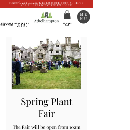
JUSQU'À
10%
DÉSACTIVÉ
LORSQUE VOUS ACHETEZ
VOS BILLETS D'ENTRÉE EN LIGNE
ME
NU
RÉSERVER
Achetez EN
ACHATS
UNE TABLE
LIGNE
SAC
Billets
Spring Plant
Fair
The Fair will be open from 10am