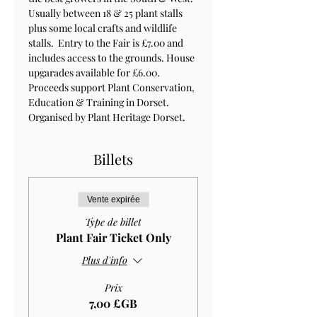
Usually between 18 & 25 plant stalls 
plus some local crafts and wildlife 
stalls.  Entry to the Fair is £7.00 and 
includes access to the grounds. House 
upgarades available for £6.00. 
Proceeds support Plant Conservation, 
Education & Training in Dorset. 
Organised by Plant Heritage Dorset.
Billets
Vente expirée
Type de billet
Plant Fair Ticket Only
Plus d'info
Prix
7,00 £GB