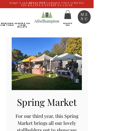
JUSQU'À
10%
DÉSACTIVÉ
LORSQUE VOUS ACHETEZ
VOS BILLETS D'ENTRÉE EN LIGNE
ME
NU
RÉSERVER
Achetez EN
ACHATS
UNE TABLE
LIGNE
SAC
Billets
Spring Market
For our third year, this Spring
Market brings all our lovely
stallholders out to showcase