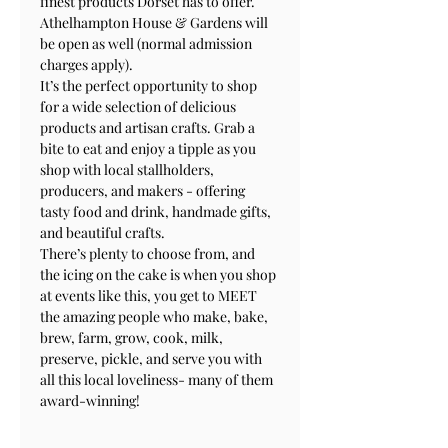
finest products Dorset has to offer. 
Athelhampton House & Gardens will 
be open as well (normal admission 
charges apply).
It’s the perfect opportunity to shop 
for a wide selection of delicious 
products and artisan crafts. Grab a 
bite to eat and enjoy a tipple as you 
shop with local stallholders, 
producers, and makers - offering 
tasty food and drink, handmade gifts, 
and beautiful crafts.
There’s plenty to choose from, and 
the icing on the cake is when you shop 
at events like this, you get to MEET 
the amazing people who make, bake, 
brew, farm, grow, cook, milk, 
preserve, pickle, and serve you with 
all this local loveliness- many of them 
award-winning!