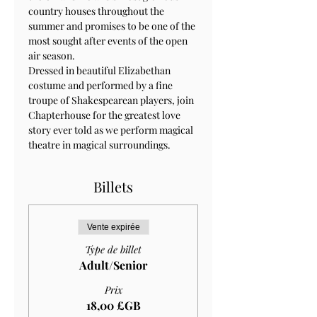
country houses throughout the 
summer and promises to be one of the 
most sought after events of the open 
air season.
Dressed in beautiful Elizabethan 
costume and performed by a fine 
troupe of Shakespearean players, join 
Chapterhouse for the greatest love 
story ever told as we perform magical 
theatre in magical surroundings.
Billets
Vente expirée
Type de billet
Adult/Senior
Prix
18,00 £GB