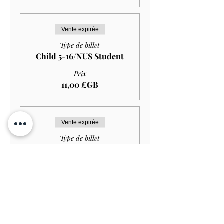
Vente expirée
Type de billet
Child 5-16/NUS Student
Prix
11,00 £GB
Vente expirée
Type de billet
Child (under 5)
Prix
0,00 £GB
Vente expirée