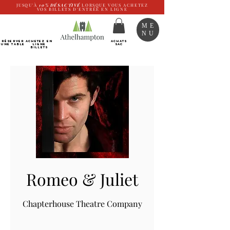
JUSQU'À
10%
DÉSACTIVÉ
LORSQUE VOUS ACHETEZ
VOS BILLETS D'ENTRÉE EN LIGNE
ME
NU
RÉSERVER
Achetez EN
ACHATS
UNE TABLE
LIGNE
SAC
Billets
Romeo & Juliet