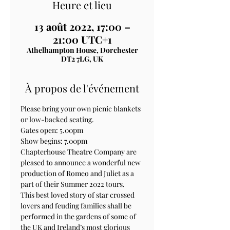
Heure et lieu
13 août 2022, 17:00 –
21:00 UTC+1
Athelhampton House, Dorchester
DT2 7LG, UK
À propos de l'événement
Please bring your own picnic blankets 
or low-backed seating.
Gates open: 5.00pm

Show begins: 7.00pm
Chapterhouse Theatre Company are 
pleased to announce a wonderful new 
production of Romeo and Juliet as a 
part of their Summer 2022 tours.
This best loved story of star crossed 
lovers and feuding families shall be 
performed in the gardens of some of 
the UK and Ireland’s most glorious 