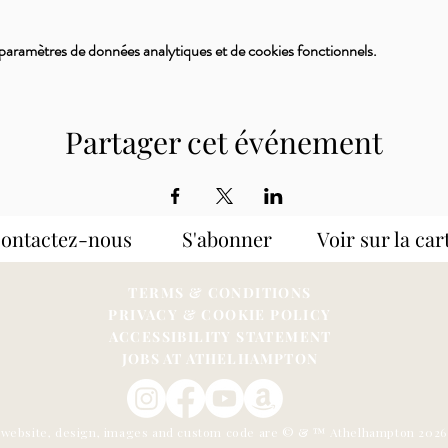
paramètres de données analytiques et de cookies fonctionnels.
Partager cet événement
Contactez-nous S'abonner
Voir sur la car
TERMS & CONDITIONS
PRIVACY & COOKIE POLICY
ACCESSIBILITY STATEME
NT
JOBS AT ATHELHAMPTON
s website, design, images and custom code are © & ™ Athelhampton 202