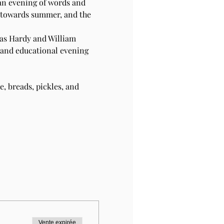
 an evening of words and 
r towards summer, and the 
as Hardy and William 
 and educational evening 
, breads, pickles, and 
Vente expirée