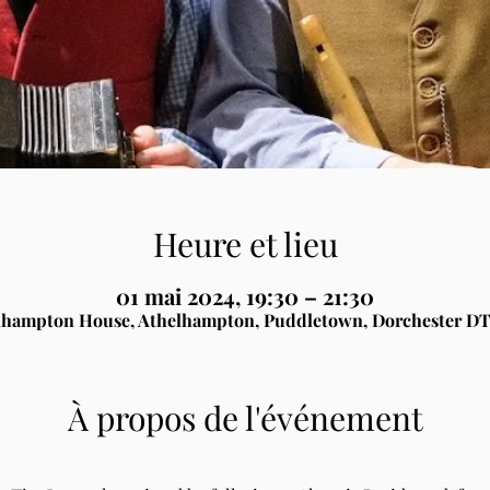
Heure et lieu
01 mai 2024, 19:30 – 21:30
lhampton House, Athelhampton, Puddletown, Dorchester DT
À propos de l'événement