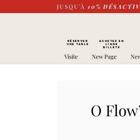
JUSQU'À
10%
DÉSACTI
RÉSERVER
Achetez EN
UNE TABLE
LIGNE
Billets
Visite
New Page
New
O Flow