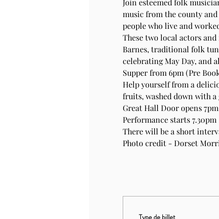
Join esteemed folk musician
music from the county and 
people who live and worked,
These two local actors and
Barnes, traditional folk tu
celebrating May Day, and all
Supper from 6pm (Pre Book
Help yourself from a delici
fruits, washed down with a 
Great Hall Door opens 7pm f
Performance starts 7.30pm
There will be a short inter
Photo credit - Dorset Morri
Type de billet