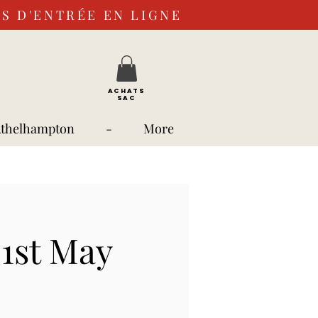
S D'ENTRÉE EN LIGNE
ACHATS
SAC
Athelhampton
-
More
1st May