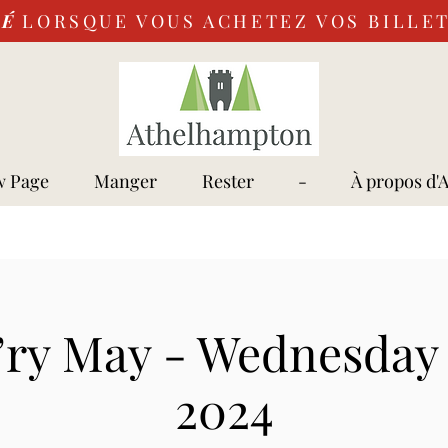
VÉ
LORSQUE VOUS ACHETEZ VOS BILLET
 Page
Manger
Rester
-
À propos d'
’ry May - Wednesday 
2024