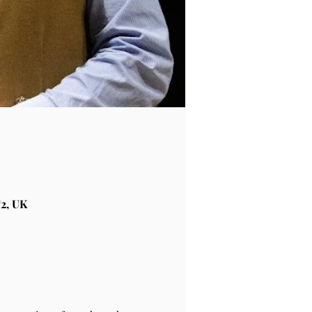
2, UK