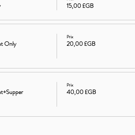
y
15,00 £GB
Prix
at Only
20,00 £GB
Prix
eat+Supper
40,00 £GB