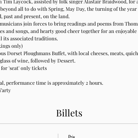
 Tim Laycock, assisted by folk singer Alastair Braidwood, for
beyond all to do with Spring, May Day, the turning of the yea
 past and present, on the land.  
 musicians join forces to bring readings and poems from Thom
nes and songs, and hearty good cheer together for an enjoyable
 its associated traditions.
ings only)
ous Dorset Ploughmans Buffet, with local cheeses, meats, quiche
glass of wine, followed by Dessert.
or 'seat' only tickets
val, performance time is approximately 2 hours.
’arty
Billets
Prix