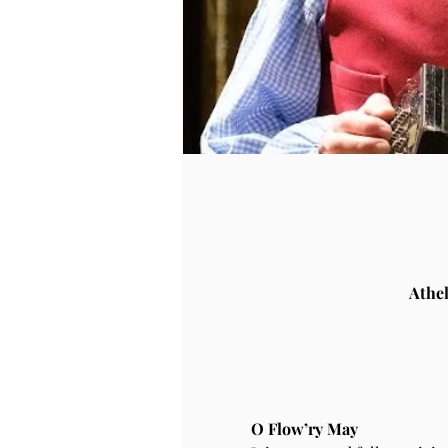
Athe
O Flow’ry May