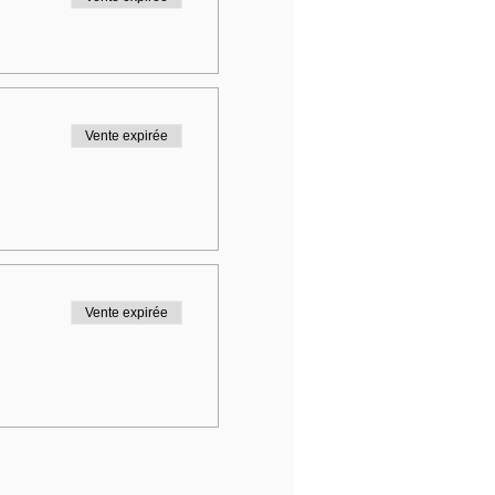
Vente expirée
Vente expirée