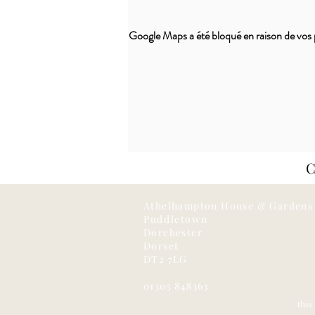
Google Maps a été bloqué en raison de vos 
Athelhampton House & Gardens
Puddletown
Dorchester
Dorset
DT2 7LG
01305 848363
thi