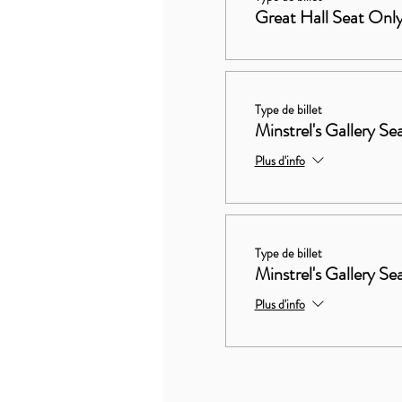
Great Hall Seat Onl
Type de billet
Minstrel's Gallery Se
Plus d'info
Type de billet
Minstrel's Gallery S
Plus d'info