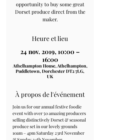
opportunity to buy some great
Dorset produce direct from the
maker.
Heure et lieu
24 nov. 2019, 10:00 –
16:00
Athelhampton House, Athelhampton,
Puddletown, Dorchester DT2 7LG,
UK
À propos de l'événement
Join us for our annual festive foodie 
event with over 50 amazing producers 
selling distinctively Dorset & seasonal 
produce set in our lovely grounds
10am – 4pm Saturday 23rd November 
& Sunday 24th November.