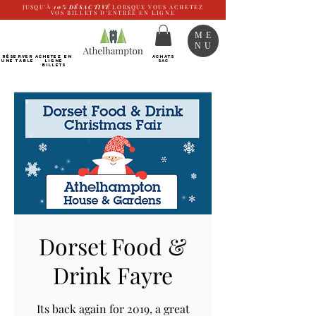
JUSQU'À
10%
DÉSACTIVÉ
LORSQUE VOUS ACHETEZ
VOS BILLETS D'ENTRÉE EN LIGNE
ME
NU
RÉSERVER
Achetez EN
ACHATS
UNE TABLE
LIGNE
SAC
Billets
Dorset Food &
Drink Fayre
Its back again for 2019, a great