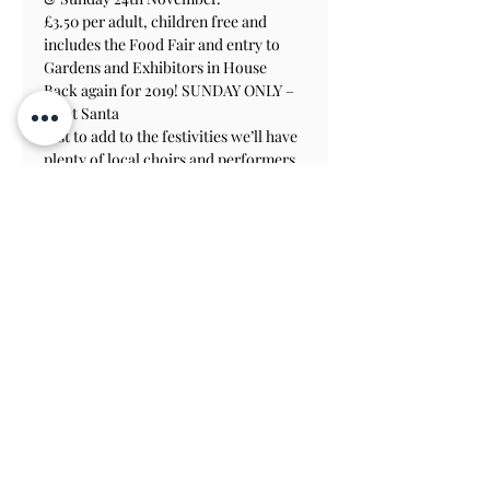
£3.50 per adult, children free and 
includes the Food Fair and entry to 
Gardens and Exhibitors in House
Back again for 2019! SUNDAY ONLY – 
Meet Santa
Just to add to the festivities we’ll have 
plenty of local choirs and performers 
throughout the weekend, making it 
the perfect day out!
Contactez-nous S'abonner
Voir sur la
carte
TERMS & CONDITIONS
PRIVACY & COOKIE POLICY
ACCESSIBILITY STATEME
NT
JOBS AT ATHELHAMPTON
Athelhampton House & Gardens
Puddletown