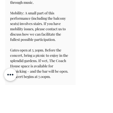
through music.
Mobility: A small part of this 
performance (including the balcony 
seats) involves stairs. If you have 
mobility issues, please contact us to 
discuss how we can facilitate the 
fullest possible participation.
Gates open at 5.30pm. Before the 
concert, bring a picnic to enjoy in the 
splendid gardens. If wet, The Coach 
House space is available for 
picnicking – and the bar will be open.
Concert begins at 7.00pm.
Please note that the musical tour will 
include stairs
.   
For more information about the BSC 
and its upcoming concerts see their 