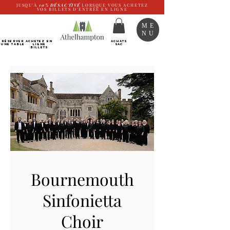
JUSQU'À
10%
DÉSACTIVÉ
LORSQUE VOUS ACHETEZ
VOS BILLETS D'ENTRÉE EN LIGNE
ME
NU
RÉSERVER
Achetez EN
ACHATS
UNE TABLE
LIGNE
SAC
Billets
Bournemouth
Sinfonietta
Choir