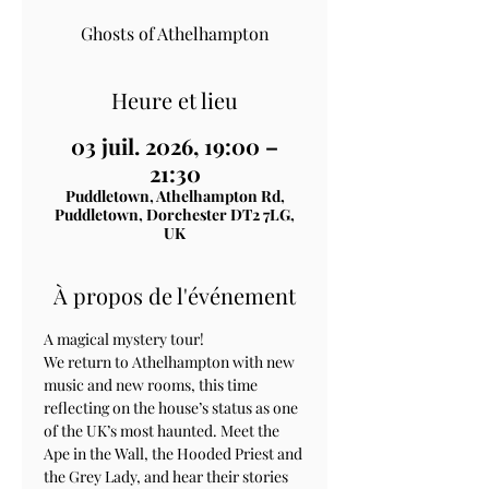
Ghosts of Athelhampton
Heure et lieu
03 juil. 2026, 19:00 –
21:30
Puddletown, Athelhampton Rd,
Puddletown, Dorchester DT2 7LG,
UK
À propos de l'événement
A magical mystery tour!
We return to Athelhampton with new 
music and new rooms, this time 
reflecting on the house’s status as one 
of the UK’s most haunted. Meet the 
Ape in the Wall, the Hooded Priest and 
the Grey Lady, and hear their stories 