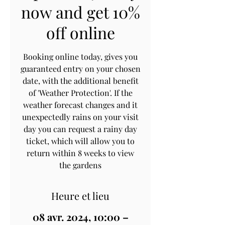
now and get 10%
off online
Booking online today, gives you
guaranteed entry on your chosen
date, with the additional benefit
of 'Weather Protection'. If the
weather forecast changes and it
unexpectedly rains on your visit
day you can request a rainy day
ticket, which will allow you to
return within 8 weeks to view
the gardens
Heure et lieu
08 avr. 2024, 10:00 –