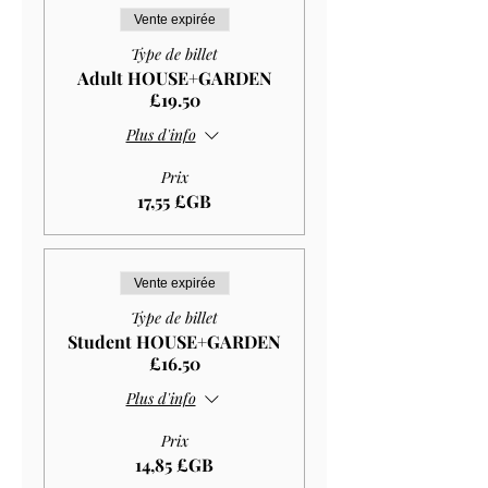
Vente expirée
Type de billet
Adult HOUSE+GARDEN
£19.50
Plus d'info
Prix
17,55 £GB
Vente expirée
Type de billet
Student HOUSE+GARDEN
£16.50
Plus d'info
Prix
14,85 £GB