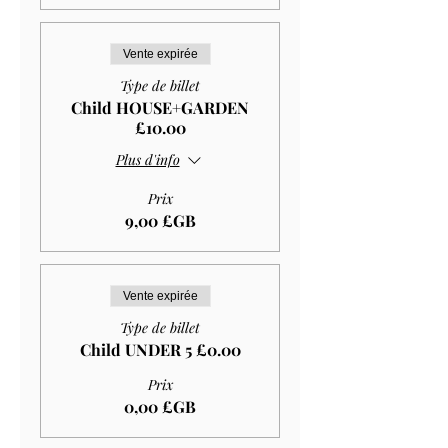
Vente expirée
Type de billet
Child HOUSE+GARDEN
£10.00
Plus d'info
Prix
9,00 £GB
Vente expirée
Type de billet
Child UNDER 5 £0.00
Prix
0,00 £GB