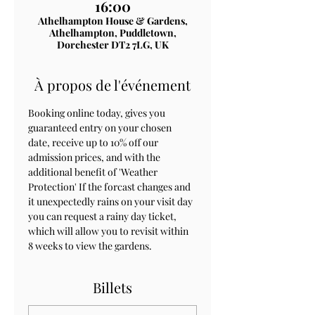
16:00
Athelhampton House & Gardens,
Athelhampton, Puddletown,
Dorchester DT2 7LG, UK
À propos de l'événement
Booking online today, gives you 
guaranteed entry on your chosen 
date, receive up to 10% off our 
admission prices, and with the 
additional benefit of 'Weather 
Protection' If the forcast changes and 
it unexpectedly rains on your visit day 
you can request a rainy day ticket, 
which will allow you to revisit within 
8 weeks to view the gardens.
Billets