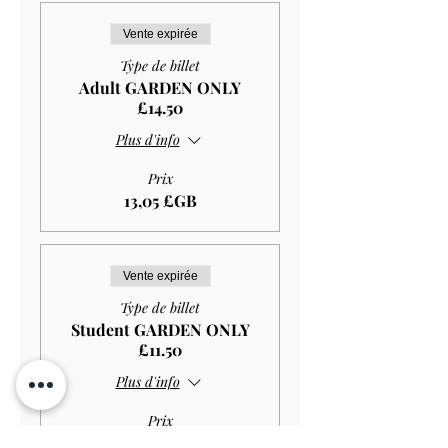
Vente expirée
Type de billet
Adult GARDEN ONLY
£14.50
Plus d'info
Prix
13,05 £GB
Vente expirée
Type de billet
Student GARDEN ONLY
£11.50
Plus d'info
Prix
10,35 £GB