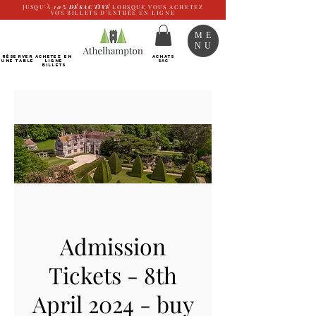
JUSQU'À
10%
DÉSACTIVÉ
LORSQUE VOUS ACHETEZ
VOS BILLETS D'ENTRÉE EN LIGNE
ME
NU
RÉSERVER
Achetez EN
ACHATS
UNE TABLE
LIGNE
SAC
Billets
Admission
Tickets - 8th
April 2024 - buy