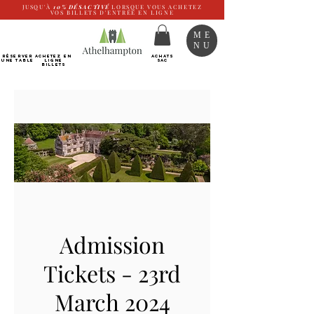
JUSQU'À
10%
DÉSACTIVÉ
LORSQUE VOUS ACHETEZ
VOS BILLETS D'ENTRÉE EN LIGNE
ME
NU
RÉSERVER
Achetez EN
ACHATS
UNE TABLE
LIGNE
SAC
Billets
Admission
Tickets - 23rd
March 2024