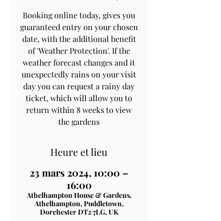
Booking online today, gives you
guaranteed entry on your chosen
date, with the additional benefit
of 'Weather Protection'. If the
weather forecast changes and it
unexpectedly rains on your visit
day you can request a rainy day
ticket, which will allow you to
return within 8 weeks to view
the gardens
Heure et lieu
23 mars 2024, 10:00 –
16:00
Athelhampton House & Gardens,
Athelhampton, Puddletown,
Dorchester DT2 7LG, UK