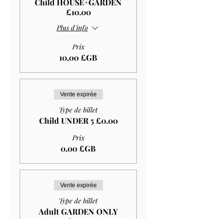
Child HOUSE+GARDEN
£10.00
Plus d'info
Prix
10,00 £GB
Vente expirée
Type de billet
Child UNDER 5 £0.00
Prix
0,00 £GB
Vente expirée
Type de billet
Adult GARDEN ONLY