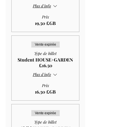
Plus d'info
Prix
19,50 £GB
Vente expirée
Type de billet
Student HOUSE+GARDEN
£16.50
Plus d'info
Prix
16,50 £GB
Vente expirée
Type de billet