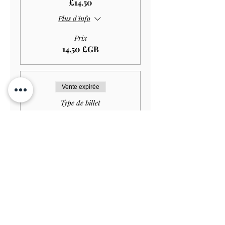
£14.50
Plus d'info
Prix
14,50 £GB
Vente expirée
Type de billet
Student GARDEN ONLY
£11.50
Plus d'info
Prix
11,50 £GB
Vente expirée
Type de billet