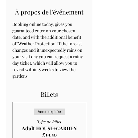
À propos de l'événement
Booking online today, gives you 
guaranteed entry on your chosen 
date, and with the additional benefit 
of 'Weather Protection' If the forcast 
changes and it unexpectedly rains on 
your visit day you can request a rainy 
day ticket, which will allow you to 
revisit within 8 weeks to view the 
gardens.
Billets
Vente expirée
Type de billet
Adult HOUSE+GARDEN
£19.50