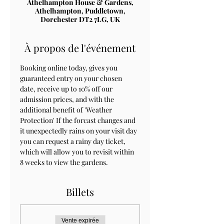
Athelhampton House & Gardens,
Athelhampton, Puddletown,
Dorchester DT2 7LG, UK
À propos de l'événement
Booking online today, gives you 
guaranteed entry on your chosen 
date, receive up to 10% off our 
admission prices, and with the 
additional benefit of 'Weather 
Protection' If the forcast changes and 
it unexpectedly rains on your visit day 
you can request a rainy day ticket, 
which will allow you to revisit within 
8 weeks to view the gardens.
Billets
Vente expirée