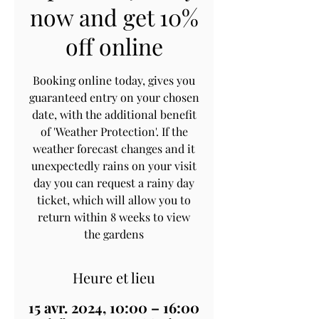
now and get 10%
off online
Booking online today, gives you
guaranteed entry on your chosen
date, with the additional benefit
of 'Weather Protection'. If the
weather forecast changes and it
unexpectedly rains on your visit
day you can request a rainy day
ticket, which will allow you to
return within 8 weeks to view
the gardens
Heure et lieu
15 avr. 2024, 10:00 – 16:00