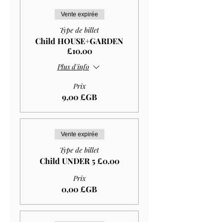
Vente expirée
Type de billet
Child HOUSE+GARDEN
£10.00
Plus d'info
Prix
9,00 £GB
Vente expirée
Type de billet
Child UNDER 5 £0.00
Prix
0,00 £GB