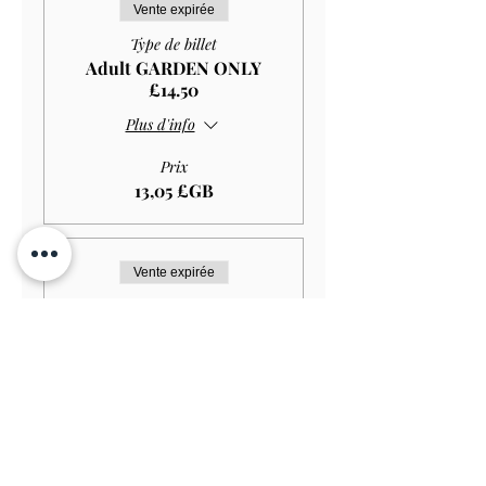
Vente expirée
Type de billet
Adult GARDEN ONLY
£14.50
Plus d'info
Prix
13,05 £GB
Vente expirée
Type de billet
Student GARDEN ONLY
£11.50
Plus d'info
Prix
10,35 £GB