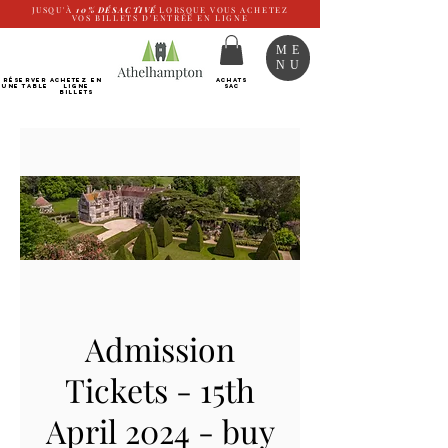
JUSQU'À
10%
DÉSACTIVÉ
LORSQUE VOUS ACHETEZ
VOS BILLETS D'ENTRÉE EN LIGNE
ME
NU
RÉSERVER
Achetez EN
ACHATS
UNE TABLE
LIGNE
SAC
Billets
Admission
Tickets - 15th
April 2024 - buy