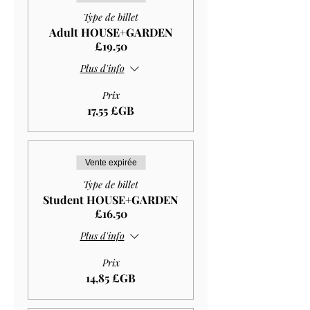
Type de billet
Adult HOUSE+GARDEN
£19.50
Plus d'info
Prix
17,55 £GB
Vente expirée
Type de billet
Student HOUSE+GARDEN
£16.50
Plus d'info
Prix
14,85 £GB