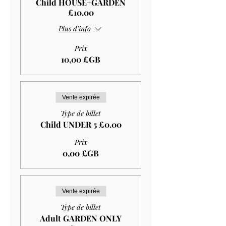
Child HOUSE+GARDEN
£10.00
Plus d'info
Prix
10,00 £GB
Vente expirée
Type de billet
Child UNDER 5 £0.00
Prix
0,00 £GB
Vente expirée
Type de billet
Adult GARDEN ONLY