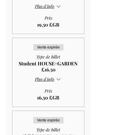
Plus d'info
Prix
19,50 £GB
Vente expirée
Type de billet
Student HOUSE+GARDEN
£16.50
Plus d'info
Prix
16,50 £GB
Vente expirée
Type de billet