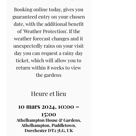
Booking online today, gives you
guaranteed entry on your chosen
date, with the additional benefit
of 'Weather Protection'. If the
weather forecast changes and it
unexpectedly rains on your visit
day you can request a rainy day
ticket, which will allow you to
return within 8 weeks to view
the gardens
Heure et lieu
10 mars 2024, 10:00 –
15:00
Athelhampton House & Gardens,
Athelhampton, Puddletown,
Dorchester DT2 7LG, UK