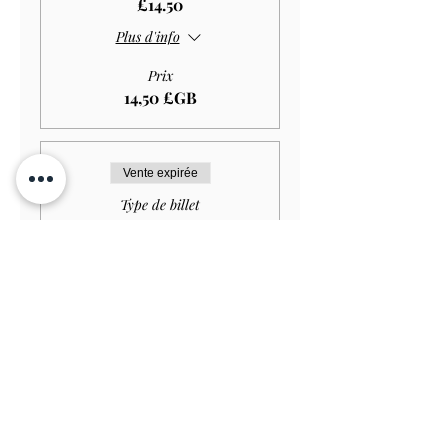
£14.50
Plus d'info
Prix
14,50 £GB
Vente expirée
Type de billet
Student GARDEN ONLY
£11.50
Plus d'info
Prix
11,50 £GB
Vente expirée
Type de billet