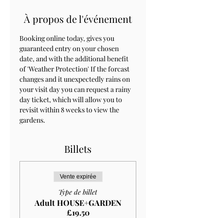
À propos de l'événement
Booking online today, gives you 
guaranteed entry on your chosen 
date, and with the additional benefit 
of 'Weather Protection' If the forcast 
changes and it unexpectedly rains on 
your visit day you can request a rainy 
day ticket, which will allow you to 
revisit within 8 weeks to view the 
gardens.
Billets
Vente expirée
Type de billet
Adult HOUSE+GARDEN
£19.50