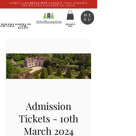
JUSQU'À
10%
DÉSACTIVÉ
LORSQUE VOUS ACHETEZ
VOS BILLETS D'ENTRÉE EN LIGNE
ME
NU
RÉSERVER
Achetez EN
ACHATS
UNE TABLE
LIGNE
SAC
Billets
Admission
Tickets - 10th
March 2024