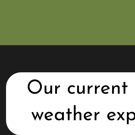
Our current 
weather exp