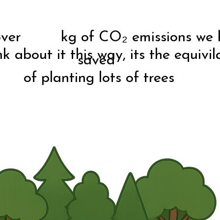
 over kg of CO₂ emissions we 
nk about it this way, its the equivil
saved
of planting lots of trees