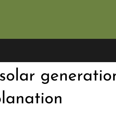
solar generation
lanation