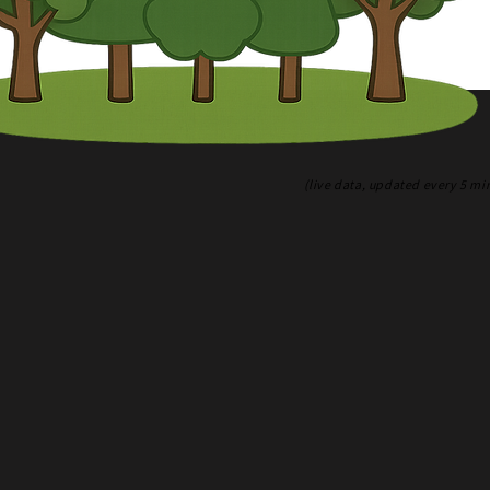
(live data, updated every 5 mi