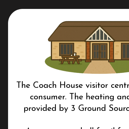
The Coach House visitor centr
consumer. The heating and
provided by 3 Ground Sour