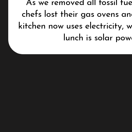
As we removed all fossil fue
chefs lost their gas ovens a
kitchen now uses electricity,
lunch is solar pow