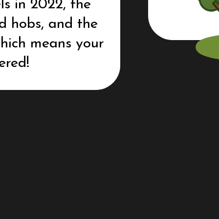
ls in 2022, the
nd hobs, and the
 which means your
ered!