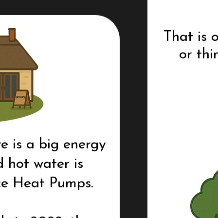
That is
or thi
e is a big energy
 hot water is
ce Heat Pumps.