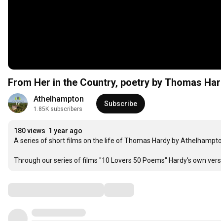
From Her in the Country, poetr
Athelhampton
Subscribe
1.85K subscribers
180 views
1 year ago
A series of short films on the life of Thomas Hardy by Athelhampton
Through our series of films "10 Lovers 50 Poems" Hardy's own verse
Comments