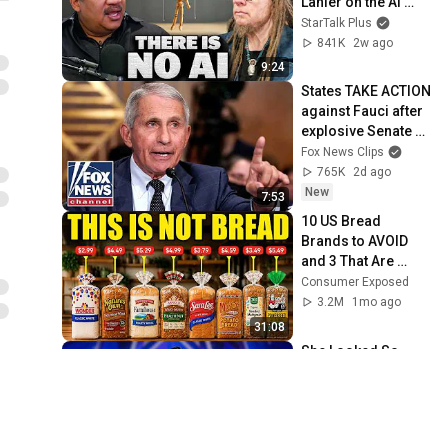
Lanier on the AI 
Illusion
StarTalk Plus
841K
2w ago
9:24
States TAKE ACTION 
against Fauci after 
explosive Senate 
hearing
Fox News Clips
765K
2d ago
New
7:53
10 US Bread 
Brands to AVOID 
and 3 That Are 
Actually Safe
Consumer Exposed
3.2M
1mo ago
31:08
She Looked So 
Shy... Then Sang 
One of Opera's 
Hardest Songs!
World Best Talent
869K
8d ago