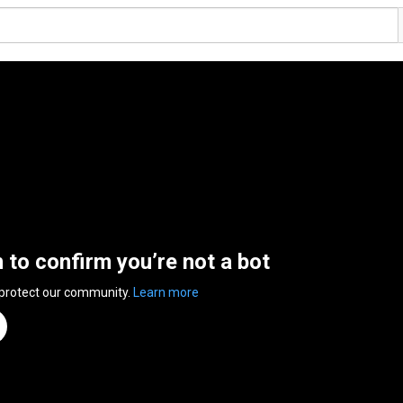
n to confirm you’re not a bot
 protect our community.
Learn more