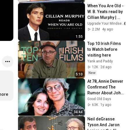
When You Are Old - 
W. B. Yeats read by 
Cillian Murphy | 
Powerful Life 
Upgrade Your Mindset
Poetry
2.2M
4y ago
1:55
Top 10 Irish Films 
to Watch before 
visiting here
Yank and Paddy
12K
2d ago
New
5:10
At 78, Annie Denver 
Confirmed The 
Rumor About John 
.more
Denver
Good Old Days
63K
1y ago
34:44
Neil deGrasse 
Tyson And Jaron 