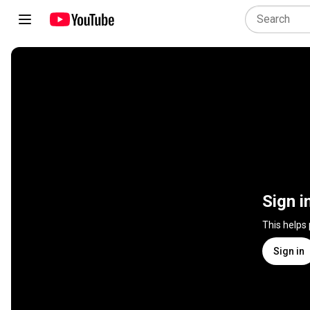
Sign i
This helps
Sign in