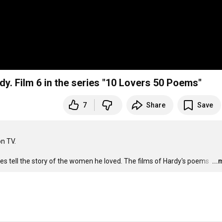
y by Thomas Hardy. Film 6 in the series "10 Lovers 50 Poems"
7
Share
Save
 TV. 

s tell the story of the women he loved. The films of Hardy's poems 
…
..