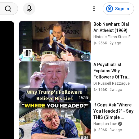
Sign in
Bob Newhart: Dial 
An Atheist (1969)
Historic Films Stock Footage Archive
956K
2y ago
5:17
A Psychiatrist 
Explains Why 
Followers Of Trump 
Believe Everything 
Dr Russell Razzaque
He Says
166K
2w ago
16:18
If Cops Ask "Where 
You Headed?" - Say 
THIS (Simple 
Phrase)
Hampton Law
896K
3w ago
8:36