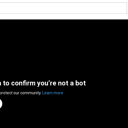
n to confirm you’re not a bot
 protect our community.
Learn more