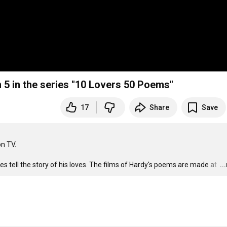
 5 in the series "10 Lovers 50 Poems"
17
Share
Save
 TV. 

 tell the story of his loves. The films of Hardy's poems are made at 
…
..