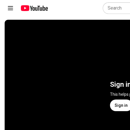
Sign i
This helps
Sign in