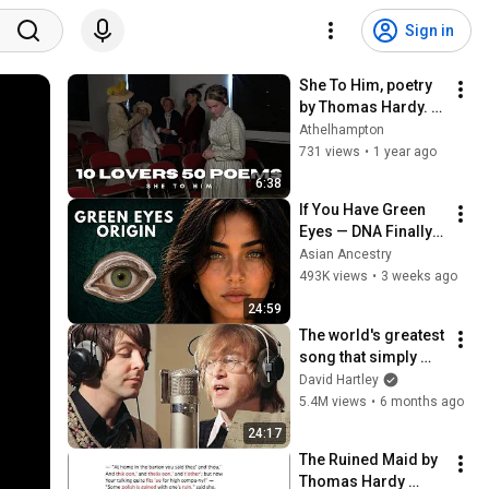
Sign in
She To Him, poetry 
by Thomas Hardy. 
Film 7 in the series 
Athelhampton
"10 Lovers 50 
731 views
•
1 year ago
Poems"
6:38
If You Have Green 
Eyes — DNA Finally 
Revealed Where 
Asian Ancestry
They Really Come 
493K views
•
3 weeks ago
From
24:59
The world's greatest 
song that simply 
shouldn't exist
David Hartley
5.4M views
•
6 months ago
24:17
The Ruined Maid by 
Thomas Hardy 