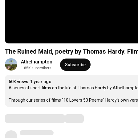
The Ruined Maid, poetry by Thomas Hardy. Film
Athelhampton
Subscribe
1.85K subscribers
503 views
1 year ago
A series of short films on the life of Thomas Hardy by Athelhampton
Through our series of films "10 Lovers 50 Poems" Hardy's own verses
Comments