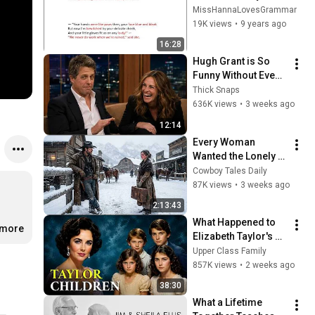
Analysis
MissHannaLovesGrammar
19K views
•
9 years ago
16:28
Hugh Grant is So 
Funny Without Even 
Trying IT'S 
Thick Snaps
RIDICULOUS!
636K views
•
3 weeks ago
12:14
Every Woman 
Wanted the Lonely 
Cowboy — Until One 
Cowboy Tales Daily
Fearless Woman 
87K views
•
3 weeks ago
Spoke the Truth
2:13:43
What Happened to 
.more
Elizabeth Taylor's 4 
Children? Their 
Upper Class Family
Lives Today
857K views
•
2 weeks ago
38:30
What a Lifetime 