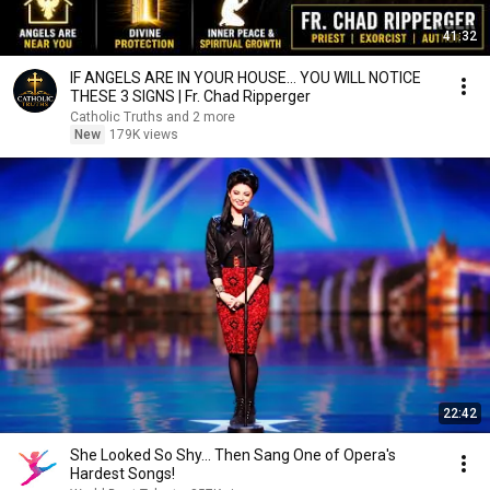
41:32
IF ANGELS ARE IN YOUR HOUSE… YOU WILL NOTICE
THESE 3 SIGNS | Fr. Chad Ripperger
Catholic Truths and 2 more
New
179K views
22:42
She Looked So Shy... Then Sang One of Opera's
Hardest Songs!