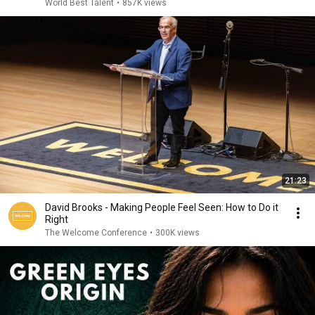
World Best Talent
•
857K views
21:23
David Brooks - Making People Feel Seen: How to Do it
Right
The Welcome Conference
•
300K views