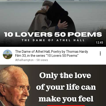
12:45
The Dame of Athel Hall, Poetry by Thomas Hardy.
Film 33, in the series "10 Lovers 50 Poems"
Athelhampton
•
58 views