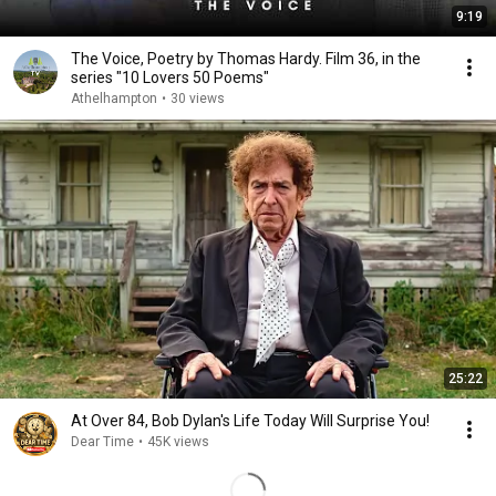
9:19
The Voice, Poetry by Thomas Hardy. Film 36, in the
series "10 Lovers 50 Poems"
Athelhampton
•
30 views
25:22
At Over 84, Bob Dylan's Life Today Will Surprise You!
Dear Time
•
45K views