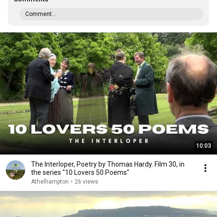
Comment...
10:03
The Interloper, Poetry by Thomas Hardy. Film 30, in
the series "10 Lovers 50 Poems"
Athelhampton
•
26 views