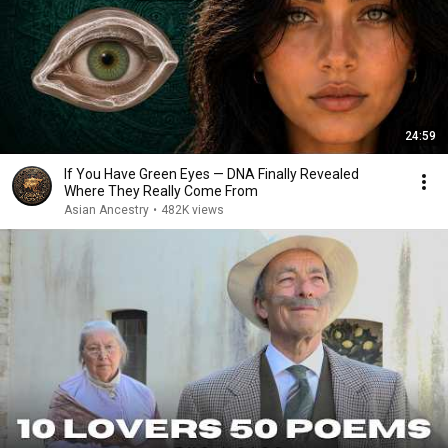
24:59
If You Have Green Eyes — DNA Finally Revealed
Where They Really Come From
Asian Ancestry
•
482K views