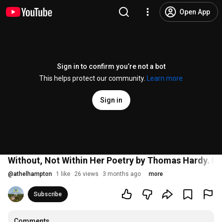
Open App
Sign in to confirm you’re not a bot
This helps protect our community.
Learn more
Sign in
Without, Not Within Her Poetry by Thomas Hardy. Fil
@
athelhampton
1 like
26 views
3 months ago
more
Subscribe
Comments