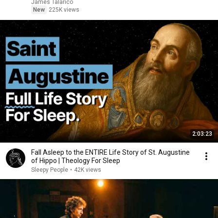
James Talarico
New
225K views
2:03:23
Fall Asleep to the ENTIRE Life Story of St. Augustine
of Hippo | Theology For Sleep
Sleepy People
•
42K views