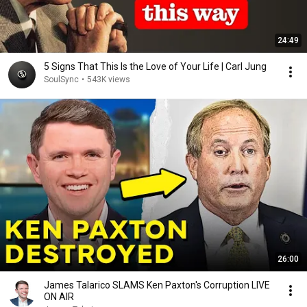
24:49
5 Signs That This Is the Love of Your Life | Carl Jung
SoulSync
•
543K views
26:00
James Talarico SLAMS Ken Paxton's Corruption LIVE
ON AIR