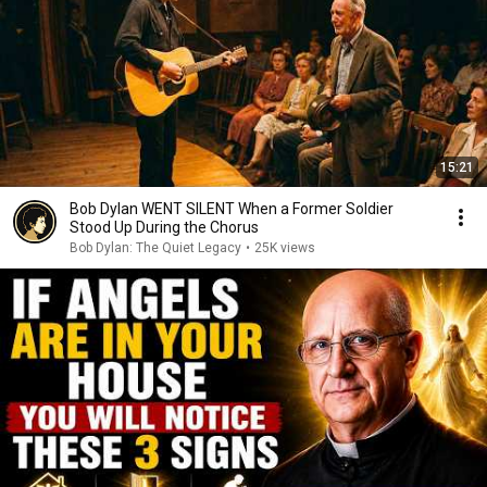
15:21
Bob Dylan WENT SILENT When a Former Soldier
Stood Up During the Chorus
Bob Dylan: The Quiet Legacy
•
25K views