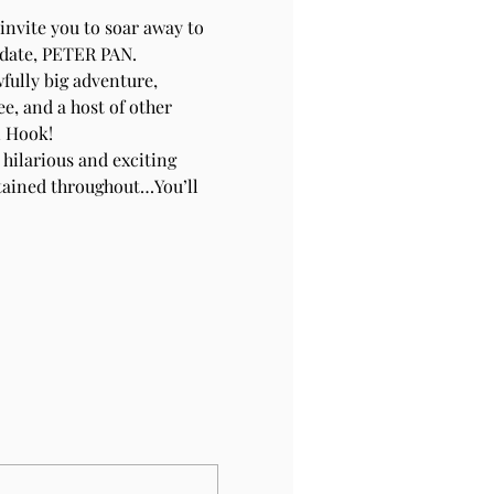
nvite you to soar away to 
 date, PETER PAN.
fully big adventure, 
e, and a host of other 
n Hook!
 hilarious and exciting 
tained throughout…You’ll 