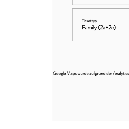
Tickettyp
Family (2a+2c)
Google Maps wurde aufgrund der Analytics-