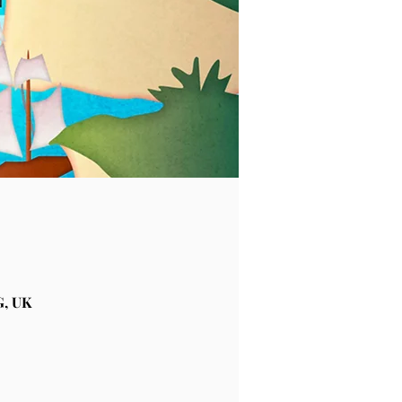
G, UK