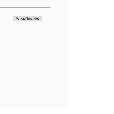
Verkauf beendet