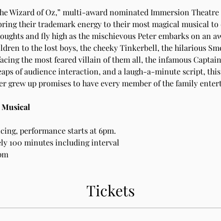
The Wizard of Oz,” multi-award nominated Immersion Theatre i
bring their trademark energy to their most magical musical to
oughts and fly high as the mischievous Peter embarks on an aw
ldren to the lost boys, the cheeky Tinkerbell, the hilarious Sme
facing the most feared villain of them all, the infamous Captai
eaps of audience interaction, and a laugh-a-minute script, this
er grew up promises to have every member of the family enter
: Musical
.
icing, performance starts at 6pm.
y 100 minutes including interval
0pm
Tickets