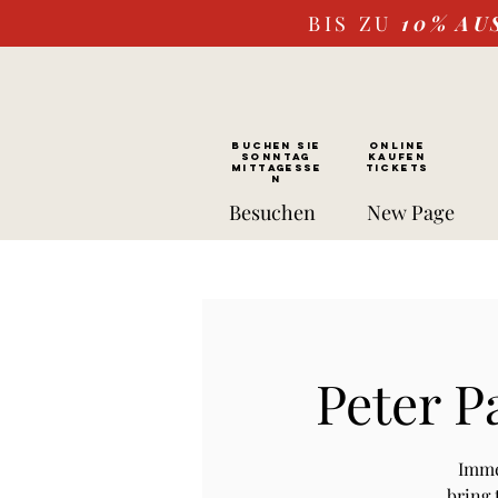
BIS ZU
10%
AU
BUCHEN SIE
ONLINE
SONNTAG
kaufen
Mittagesse
Tickets
n
Besuchen
New Page
Peter P
Imme
bring 