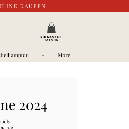
NLINE KAUFEN
EINKAUFEN
TASCHE
thelhampton
-
More
une 2024
oudly
, PETER