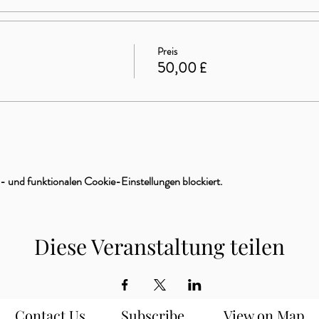
Preis
50,00 £
 und funktionalen Cookie-Einstellungen blockiert.
Diese Veranstaltung teilen
Contact Us
Subscribe
View on Map