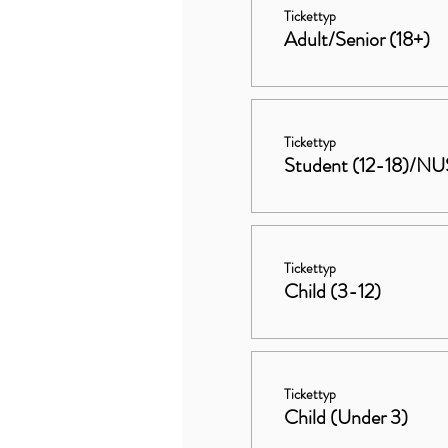
Tickettyp
Adult/Senior (18+)
Tickettyp
Student (12-18)/NU
Tickettyp
Child (3-12)
Tickettyp
Child (Under 3)