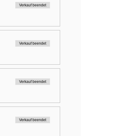
Verkauf beendet
Verkauf beendet
Verkauf beendet
Verkauf beendet