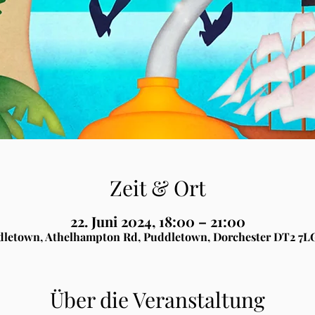
Zeit & Ort
22. Juni 2024, 18:00 – 21:00
letown, Athelhampton Rd, Puddletown, Dorchester DT2 7L
Über die Veranstaltung