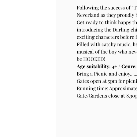
Following the success of “
Neverland as they proudly 
Get ready to think happy th
introducing the Darling chi
exciting characters before 
Filled with catchy music, h
musical of the boy who nev
be HOOKED!
Age suitability: 4+ / Genre
Bring a Picnic and enjoy.....
Gates open at 5pm for picn
Running time: Approximatel
Gate/Gardens close at 8.3