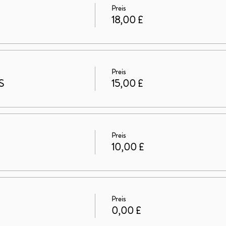
Preis
18,00 £
Preis
S
15,00 £
Preis
10,00 £
Preis
0,00 £