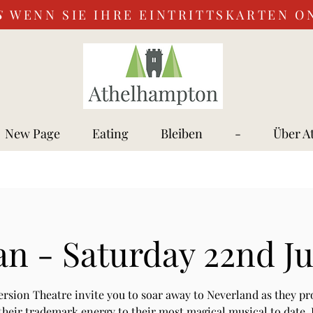
S
WENN SIE IHRE EINTRITTSKARTEN O
New Page
Eating
Bleiben
-
Über A
an - Saturday 22nd J
rsion Theatre invite you to soar away to Neverland as they pr
their trademark energy to their most magical musical to date